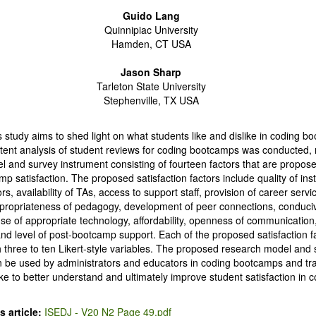
Guido Lang
Quinnipiac University
Hamden, CT USA
Jason Sharp
Tarleton State University
Stephenville, TX USA
s study aims to shed light on what students like and dislike in coding b
ntent analysis of student reviews for coding bootcamps was conducted, r
 and survey instrument consisting of fourteen factors that are proposed
p satisfaction. The proposed satisfaction factors include quality of inst
s, availability of TAs, access to support staff, provision of career servic
ppropriateness of pedagogy, development of peer connections, conduci
e of appropriate technology, affordability, openness of communication, 
nd level of post-bootcamp support. Each of the proposed satisfaction fa
three to ten Likert-style variables. The proposed research model and
n be used by administrators and educators in coding bootcamps and tra
like to better understand and ultimately improve student satisfaction in
 article:
ISEDJ - V20 N2 Page 49.pdf