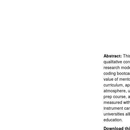
Abstract:
Thi
qualitative co
research model
coding bootcam
value of mentor
curriculum, a
atmosphere, us
prep course, a
measured with 
instrument ca
universities a
education.
Download this