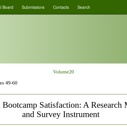
al Board
Submissions
Contacts
Search
Volume20
es 49-60
 Bootcamp Satisfaction: A Research
and Survey Instrument