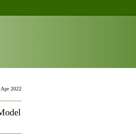
Apr 2022
 Model