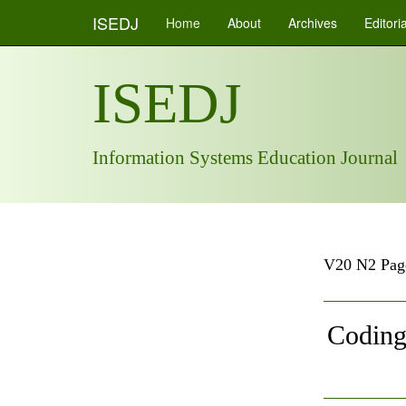
ISEDJ
Home
About
Archives
Editori
ISEDJ
Information Systems Education Journal
V20 N2 Pag
Coding