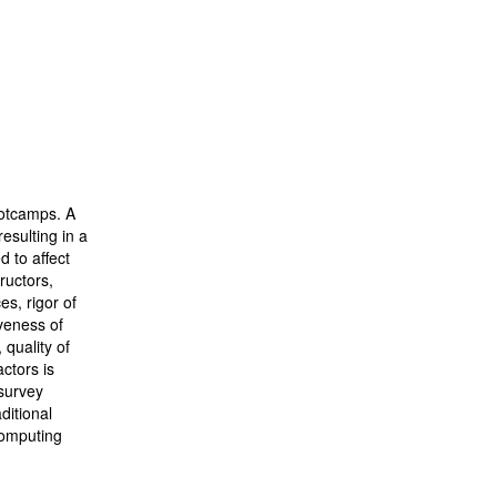
ootcamps. A
esulting in a
 to affect
ructors,
es, rigor of
veness of
quality of
ctors is
 survey
ditional
 computing