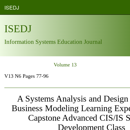
ISEDJ
ISEDJ
Information Systems Education Journal
Volume 13
V13 N6 Pages 77-96
A Systems Analysis and Design 
Business Modeling Learning Expe
Capstone Advanced CIS/IS 
Development Class