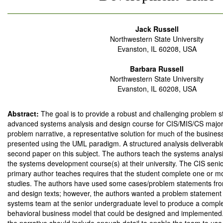
Jack Russell
Northwestern State University
Evanston, IL 60208, USA
Barbara Russell
Northwestern State University
Evanston, IL 60208, USA
Abstract:
The goal is to provide a robust and challenging problem s
advanced systems analysis and design course for CIS/MIS/CS majors.
problem narrative, a representative solution for much of the busines
presented using the UML paradigm. A structured analysis deliverable 
second paper on this subject. The authors teach the systems analys
the systems development course(s) at their university. The CIS seni
primary author teaches requires that the student complete one or 
studies. The authors have used some cases/problem statements fro
and design texts; however, the authors wanted a problem statement 
systems team at the senior undergraduate level to produce a complet
behavioral business model that could be designed and implemented.