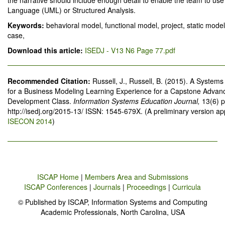
the narrative should include enough detail to enable the team to use
Language (UML) or Structured Analysis.
Keywords:
behavioral model, functional model, project, static model
case,
Download this article:
ISEDJ - V13 N6 Page 77.pdf
Recommended Citation:
Russell, J., Russell, B. (2015). A System
for a Business Modeling Learning Experience for a Capstone Advan
Development Class.
Information Systems Education Journal,
13(6) 
http://isedj.org/2015-13/ ISSN: 1545-679X. (A preliminary version a
ISECON 2014
)
ISCAP Home
|
Members Area and Submissions
ISCAP Conferences
|
Journals
|
Proceedings
|
Curricula
© Published by ISCAP, Information Systems and Computing
Academic Professionals, North Carolina, USA