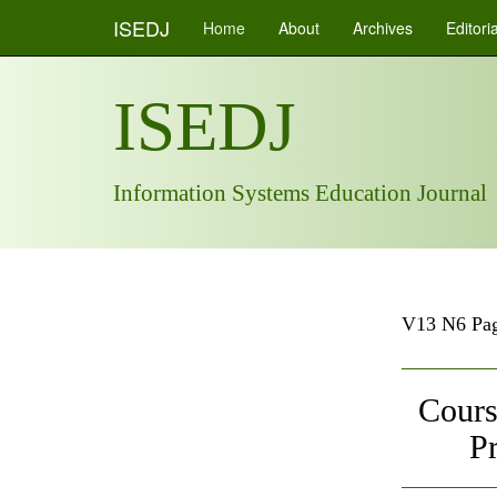
ISEDJ
Home
About
Archives
Editori
ISEDJ
Information Systems Education Journal
V13 N6 Pag
Cours
P