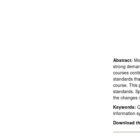
Abstract:
Mos
strong demand
courses conti
standards tha
course. This 
standards. Sp
the changes 
Keywords:
Q
information 
Download thi