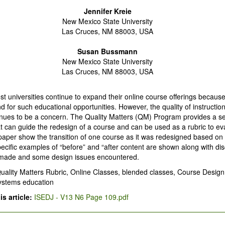
Jennifer Kreie
New Mexico State University
Las Cruces, NM 88003, USA
Susan Bussmann
New Mexico State University
Las Cruces, NM 88003, USA
t universities continue to expand their online course offerings because
 for such educational opportunities. However, the quality of instruction
nues to be a concern. The Quality Matters (QM) Program provides a se
t can guide the redesign of a course and can be used as a rubric to ev
paper show the transition of one course as it was redesigned based o
ecific examples of “before” and “after content are shown along with dis
made and some design issues encountered.
uality Matters Rubric, Online Classes, blended classes, Course Design
systems education
s article:
ISEDJ - V13 N6 Page 109.pdf