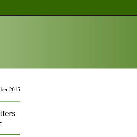
ber 2015
ters
r