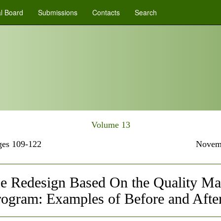
al Board
Submissions
Contacts
Search
Volume 13
es 109-122
Novem
e Redesign Based On the Quality Mat
rogram: Examples of Before and Afte