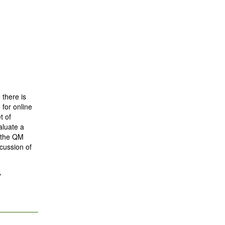
 there is
 for online
t of
aluate a
n the QM
cussion of
,