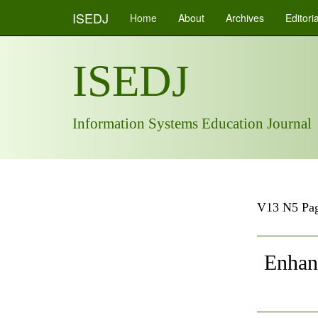
ISEDJ
Home
About
Archives
Editori
ISEDJ
Information Systems Education Journal
V13 N5 Pag
Enhanc