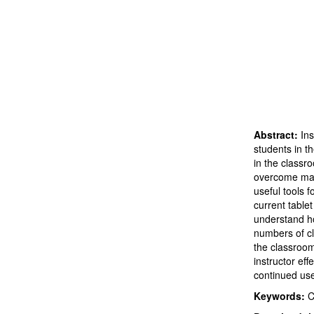
Abstract:
Ins
students in t
in the classr
overcome many
useful tools 
current table
understand ho
numbers of cl
the classroom.
instructor ef
continued us
Keywords:
C