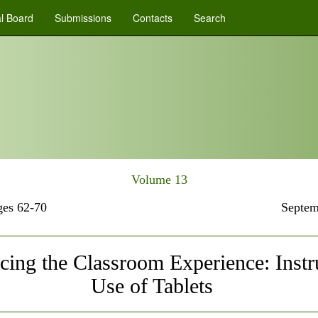
al Board
Submissions
Contacts
Search
Volume 13
es 62-70
Septem
ing the Classroom Experience: Instr
Use of Tablets