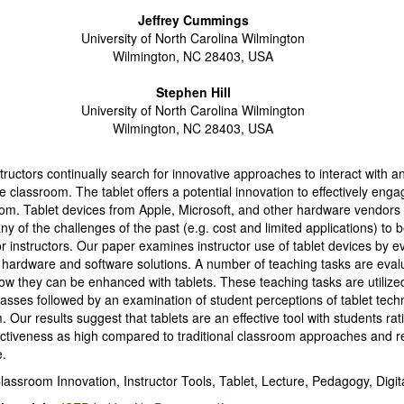
Jeffrey Cummings
University of North Carolina Wilmington
Wilmington, NC 28403, USA
Stephen Hill
University of North Carolina Wilmington
Wilmington, NC 28403, USA
tructors continually search for innovative approaches to interact with 
he classroom. The tablet offers a potential innovation to effectively eng
oom. Tablet devices from Apple, Microsoft, and other hardware vendors
 of the challenges of the past (e.g. cost and limited applications) to
for instructors. Our paper examines instructor use of tablet devices by e
t hardware and software solutions. A number of teaching tasks are eval
w they can be enhanced with tablets. These teaching tasks are utilized
asses followed by an examination of student perceptions of tablet tech
 Our results suggest that tablets are an effective tool with students rat
fectiveness as high compared to traditional classroom approaches an
e.
lassroom Innovation, Instructor Tools, Tablet, Lecture, Pedagogy, Digita