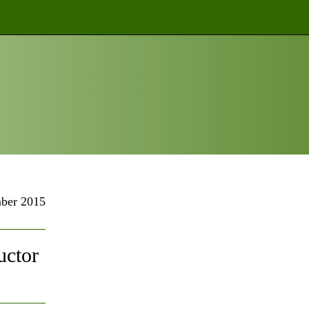
ber 2015
uctor