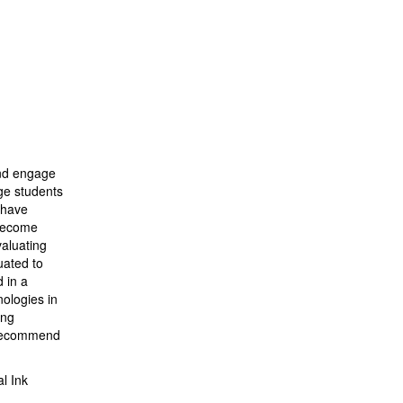
and engage
age students
 have
 become
valuating
uated to
 in a
nologies in
ing
d recommend
l Ink