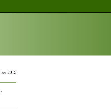
ber 2015
c