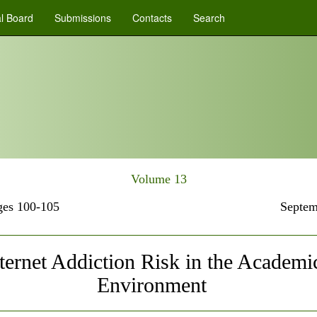
al Board
Submissions
Contacts
Search
Volume 13
es 100-105
Septem
ternet Addiction Risk in the Academi
Environment