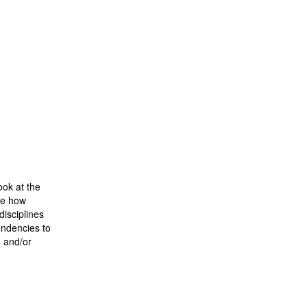
ook at the
ee how
disciplines
endencies to
n and/or