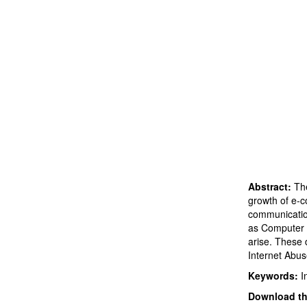
Abstract:
The
growth of e-c
communication
as Computer 
arise. These 
Internet Abus
Keywords:
I
Download thi