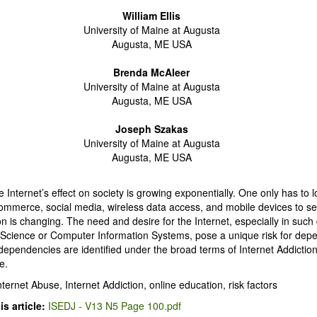
William Ellis
University of Maine at Augusta
Augusta, ME USA
Brenda McAleer
University of Maine at Augusta
Augusta, ME USA
Joseph Szakas
University of Maine at Augusta
Augusta, ME USA
 Internet’s effect on society is growing exponentially. One only has to l
ommerce, social media, wireless data access, and mobile devices to s
 is changing. The need and desire for the Internet, especially in such 
Science or Computer Information Systems, pose a unique risk for dep
dependencies are identified under the broad terms of Internet Addictio
e.
nternet Abuse, Internet Addiction, online education, risk factors
s article:
ISEDJ - V13 N5 Page 100.pdf