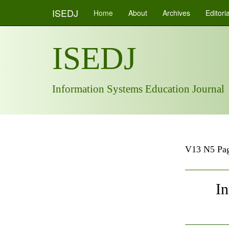
ISEDJ
Home
About
Archives
Editori
ISEDJ
Information Systems Education Journal
V13 N5 Pag
In