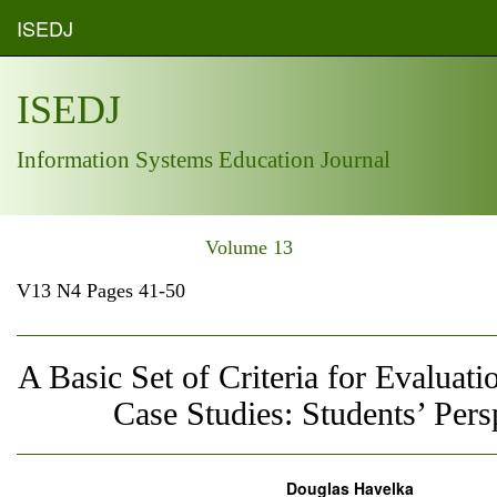
ISEDJ
ISEDJ
Information Systems Education Journal
Volume 13
V13 N4 Pages 41-50
A Basic Set of Criteria for Evaluati
Case Studies: Students’ Pers
Douglas Havelka