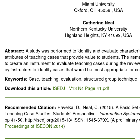
Miami University
Oxford, OH 45056 , USA
Catherine Neal
Northern Kentucky University
Highland Heights, KY 41099, USA
Abstract:
A study was performed to identify and evaluate characteris
attributes of teaching cases that provide value to students. The item
to create an instrument to evaluate teaching cases during the review
by instructors to identify cases that would be most appropriate for c
Keywords:
Case, teaching, evaluation, structured group technique
Download this article:
ISEDJ - V13 N4 Page 41.pdf
Recommended Citation:
Havelka, D., Neal, C. (2015). A Basic Set o
Teaching Case Studies: Students’ Perspective .
Information Systems
pp 41-50. http://isedj.org/2015-13/ ISSN: 1545-679X. (A preliminary
Proceedings of ISECON 2014
)