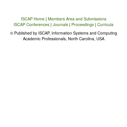
ISCAP Home
|
Members Area and Submissions
ISCAP Conferences
|
Journals
|
Proceedings
|
Curricula
© Published by ISCAP, Information Systems and Computing
Academic Professionals, North Carolina, USA