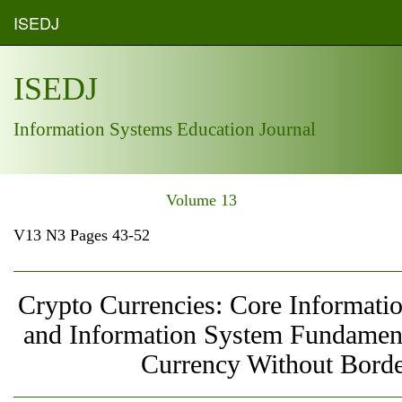
ISEDJ
ISEDJ
Information Systems Education Journal
Volume 13
V13 N3 Pages 43-52
Crypto Currencies: Core Informati
and Information System Fundament
Currency Without Borde