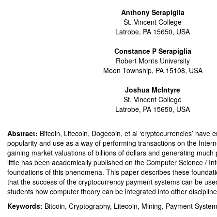
Anthony Serapiglia
St. Vincent College
Latrobe, PA 15650, USA
Constance P Serapiglia
Robert Morris University
Moon Township, PA 15108, USA
Joshua McIntyre
St. Vincent College
Latrobe, PA 15650, USA
Abstract:
Bitcoin, Litecoin, Dogecoin, et al ‘cryptocurrencies’ have 
popularity and use as a way of performing transactions on the Inter
gaining market valuations of billions of dollars and generating much 
little has been academically published on the Computer Science / I
foundations of this phenomena. This paper describes these foundatio
that the success of the cryptocurrency payment systems can be use
students how computer theory can be integrated into other discipline
Keywords:
Bitcoin, Cryptography, Litecoin, Mining, Payment Syste