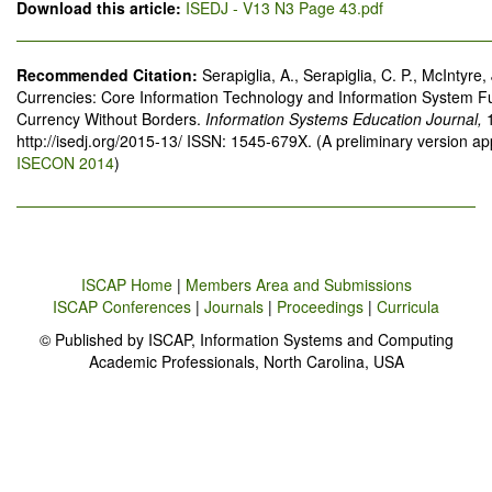
Download this article:
ISEDJ - V13 N3 Page 43.pdf
Recommended Citation:
Serapiglia, A., Serapiglia, C. P., McIntyre,
Currencies: Core Information Technology and Information System 
Currency Without Borders.
Information Systems Education Journal,
http://isedj.org/2015-13/ ISSN: 1545-679X. (A preliminary version a
ISECON 2014
)
ISCAP Home
|
Members Area and Submissions
ISCAP Conferences
|
Journals
|
Proceedings
|
Curricula
© Published by ISCAP, Information Systems and Computing
Academic Professionals, North Carolina, USA