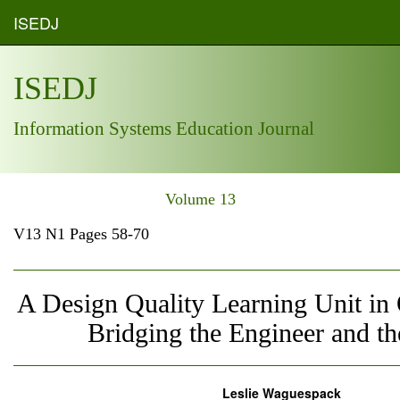
ISEDJ
ISEDJ
Information Systems Education Journal
Volume 13
V13 N1 Pages 58-70
A Design Quality Learning Unit i
Bridging the Engineer and the
Leslie Waguespack