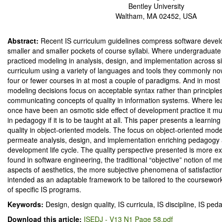
Bentley University
Waltham, MA 02452, USA
Abstract:
Recent IS curriculum guidelines compress software deve
smaller and smaller pockets of course syllabi. Where undergraduat
practiced modeling in analysis, design, and implementation across s
curriculum using a variety of languages and tools they commonly n
four or fewer courses in at most a couple of paradigms. And in most 
modeling decisions focus on acceptable syntax rather than principle
communicating concepts of quality in information systems. Where le
once have been an osmotic side effect of development practice it m
in pedagogy if it is to be taught at all. This paper presents a learnin
quality in object-oriented models. The focus on object-oriented model
permeate analysis, design, and implementation enriching pedagogy
development life cycle. The quality perspective presented is more ex
found in software engineering, the traditional “objective” notion of me
aspects of aesthetics, the more subjective phenomena of satisfaction.
intended as an adaptable framework to be tailored to the coursework
of specific IS programs.
Keywords:
Design, design quality, IS curricula, IS discipline, IS p
Download this article:
ISEDJ - V13 N1 Page 58.pdf