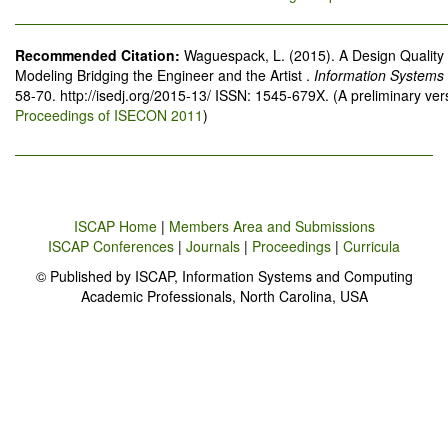
Recommended Citation:
Waguespack, L. (2015). A Design Quality
Modeling Bridging the Engineer and the Artist .
Information Systems
58-70. http://isedj.org/2015-13/ ISSN: 1545-679X. (A preliminary ve
Proceedings of ISECON 2011
)
ISCAP Home
|
Members Area and Submissions
ISCAP Conferences
|
Journals
|
Proceedings
|
Curricula
© Published by ISCAP, Information Systems and Computing
Academic Professionals, North Carolina, USA