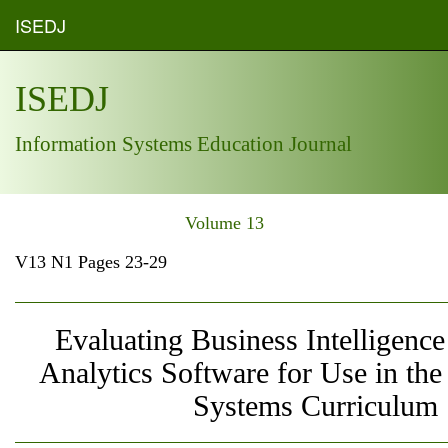
ISEDJ
ISEDJ
Information Systems Education Journal
Volume 13
V13 N1 Pages 23-29
Evaluating Business Intelligence
Analytics Software for Use in the
Systems Curriculum