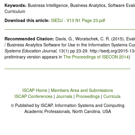
Keywords:
Business Intelligence, Business Analytics, Software Eva
Curriculum
Download this article:
ISEDJ - V13 N1 Page 23.pdf
Recommended Citation:
Davis, G., Woratschek, C. R. (2015). Eval
/ Business Analytics Software for Use in the Information Systems Cu
Systems Education Journal,
13(1) pp 23-29. http://isedj.org/2015-1
preliminary version appears in
The Proceedings of ISECON 2014
)
ISCAP Home
|
Members Area and Submissions
ISCAP Conferences
|
Journals
|
Proceedings
|
Curricula
© Published by ISCAP, Information Systems and Computing
Academic Professionals, North Carolina, USA