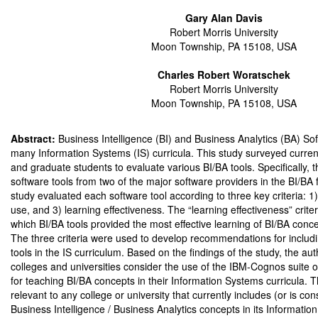
Gary Alan Davis
Robert Morris University
Moon Township, PA 15108, USA
Charles Robert Woratschek
Robert Morris University
Moon Township, PA 15108, USA
Abstract:
Business Intelligence (BI) and Business Analytics (BA) So
many Information Systems (IS) curricula. This study surveyed curre
and graduate students to evaluate various BI/BA tools. Specifically,
software tools from two of the major software providers in the BI/BA f
study evaluated each software tool according to three key criteria: 1) 
use, and 3) learning effectiveness. The “learning effectiveness” crit
which BI/BA tools provided the most effective learning of BI/BA conce
The three criteria were used to develop recommendations for includi
tools in the IS curriculum. Based on the findings of the study, the 
colleges and universities consider the use of the IBM-Cognos suite o
for teaching BI/BA concepts in their Information Systems curricula. T
relevant to any college or university that currently includes (or is con
Business Intelligence / Business Analytics concepts in its Informatio