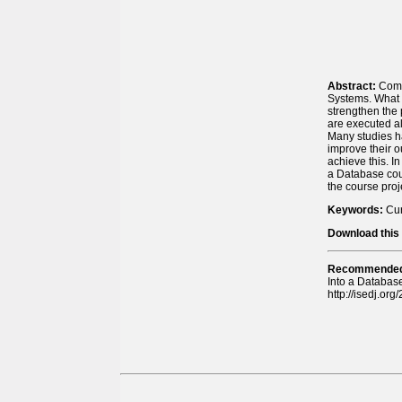
Abstract:
Comp
Systems. What 
strengthen the 
are executed al
Many studies h
improve their 
achieve this. I
a Database cou
the course proj
Keywords:
Cur
Download this 
Recommended 
Into a Databas
http://isedj.or