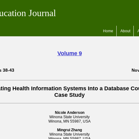
ucation Journal
Home
About
Volume 9
s 38-43
Nov
ating Health Information Systems Into a Database Co
Case Study
Nicole Anderson
Winona State University
Winona, MN 55987, USA
Mingrui Zhang
Winona State University
Winona, MN 55987, USA