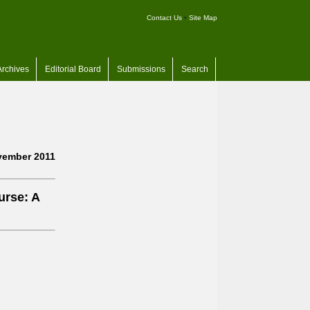
Contact Us
•
Site Map
Archives
Editorial Board
Submissions
Search
ember 2011
urse: A