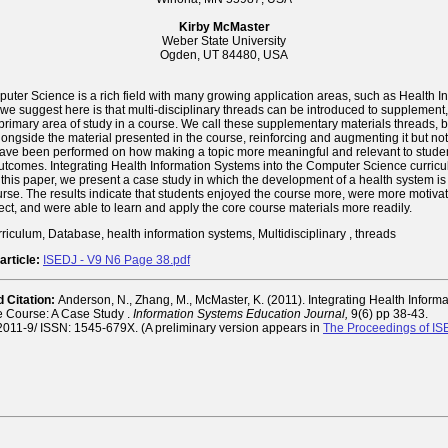
Kirby McMaster
Weber State University
Ogden, UT 84480, USA
uter Science is a rich field with many growing application areas, such as Health I
we suggest here is that multi-disciplinary threads can be introduced to supplemen
primary area of study in a course. We call these supplementary materials threads,
ongside the material presented in the course, reinforcing and augmenting it but not 
ave been performed on how making a topic more meaningful and relevant to stude
outcomes. Integrating Health Information Systems into the Computer Science curric
n this paper, we present a case study in which the development of a health system is 
rse. The results indicate that students enjoyed the course more, were more motiva
ect, and were able to learn and apply the core course materials more readily.
riculum, Database, health information systems, Multidisciplinary , threads
article:
ISEDJ - V9 N6 Page 38.pdf
Citation:
Anderson, N., Zhang, M., McMaster, K. (2011). Integrating Health Inform
e Course: A Case Study .
Information Systems Education Journal,
9(6) pp 38-43.
g/2011-9/ ISSN: 1545-679X. (A preliminary version appears in
The Proceedings of I