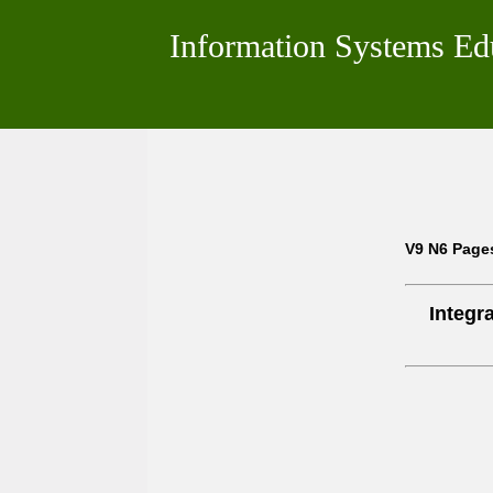
Information Systems Ed
V9 N6 Page
Integr