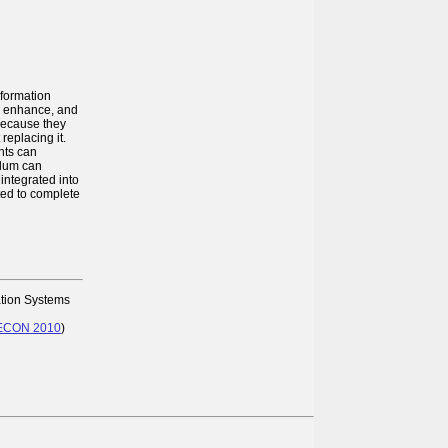
nformation
t, enhance, and
 because they
replacing it.
nts can
ulum can
integrated into
ted to complete
ation Systems
SECON 2010
)