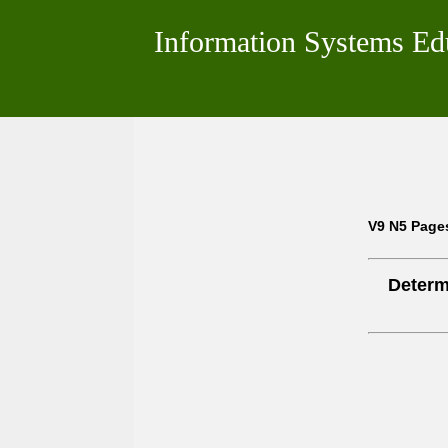
Information Systems Ed
V9 N5 Page
Determ