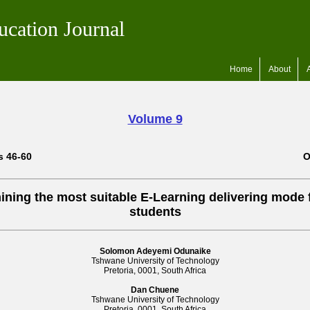
ucation Journal
Home
About
Volume 9
s 46-60
O
ining the most suitable E-Learning delivering mode 
students
Solomon Adeyemi Odunaike
Tshwane University of Technology
Pretoria, 0001, South Africa
Dan Chuene
Tshwane University of Technology
Pretoria, 0001, South Africa