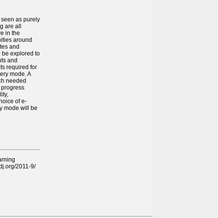
 seen as purely
g are all
e in the
nities around
utes and
o be explored to
nts and
ts required for
very mode. A
uch needed
y progress
ity,
hoice of e-
ry mode will be
arning
edj.org/2011-9/