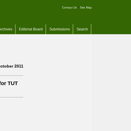
Contact Us
•
Site Map
Archives
Editorial Board
Submissions
Search
ctober 2011
for TUT