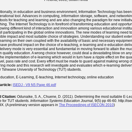
itionally, in education and business environment, Information Technology has been
erational tool. Advances in computing, information storage, software, and networkin
tools for teaching and learning and are also changing the paradigm for new initiativ
ing. The Internet Technology is in forefront of transforming education and opportu
lowing different kind of interaction and innovation among various educational instit
all participating in the global online innovations. The new modes of learning need t
ble impact and most suitable choice of strategies. Understanding our student exte
 learning on their own coupled with the availability of basic and necessary equipmen
 have profound impact on the choice of e-teaching, e-learning and e-education deli
 delivery mode is very essential and fundamental in moving forward to attain the m
in quality education. A wrong choice however, could deal a devastating blow on an
the implementation of e-learning which would in turn have a ripple effect on the qual
evel, pass rate and cost. Every effort must be made to guard against making wrong c
ring mode and this research will investigate and evaluates which e-learning delive
or Tshwane University of Technology (TUT) students.
ducation, E-Learning, E-teaching, Internet technology, online education
article:
ISEDJ - V9 N5 Page 46.pdf
Citation:
Odunaike, S. A., Chuene, D. (2011). Determining the most suitable E-Le
e for TUT students.
Information Systems Education Journal,
9(5) pp 46-60. http://is
X. (A preliminary version appears in
The Proceedings of ISECON 2010
)