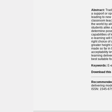
Abstract:
Trad
a support or op
leading to new 
classroom teach
the world by al
students alike 
determine possi
capabilities of
e-learning will
right choice of
greater height 
made so far in 
acceptability l
learning delive
best suitable f
Keywords:
E-e
Download this 
Recommended 
delivering mod
ISSN: 1545-679