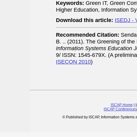
Keywords:
Green IT, Green Comp
Higher Education, Information 
Download this article:
ISEDJ - 
Recommended Citation:
Sendal
B. .. (2011). The Greening of th
Information Systems Education J
9/ ISSN: 1545-679X. (A prelimina
ISECON 2010
)
ISCAP Home
|
ISCAP Conferences
© Published by ISCAP, Information Systems 