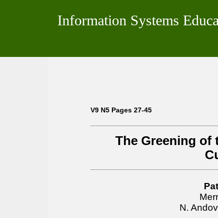
Information Systems Educa
V9 N5 Pages 27-45
The Greening of 
C
Pat
Merr
N. Andov