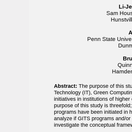
Li-J
Sam Houst
Hunstvi
A
Penn State Univer
Dunm
Bru
Quinn
Hamden
Abstract:
The purpose of this st
Technology (IT), Green Computing
initiatives in institutions of hig
purpose of this study is threefol
programs have been initiated in h
analyze if GITS programs and/or c
investigate the conceptual fram