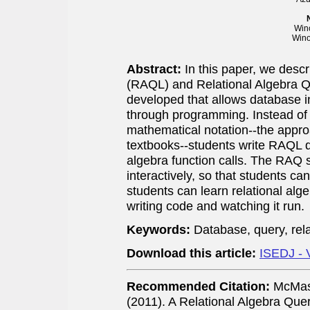
Wino
Wino
Abstract:
In this paper, we desc
(RAQL) and Relational Algebra 
developed that allows database in
through programming. Instead of 
mathematical notation--the appr
textbooks--students write RAQL 
algebra function calls. The RAQ
interactively, so that students ca
students can learn relational alg
writing code and watching it run.
Keywords:
Database, query, rel
Download this article:
ISEDJ - 
Recommended Citation:
McMast
(2011). A Relational Algebra Qu