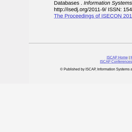
Databases .
Information Systems
http://isedj.org/2011-9/ ISSN: 15
The Proceedings of ISECON 20
ISCAP Home
|
ISCAP Conferences
© Published by ISCAP, Information Systems 