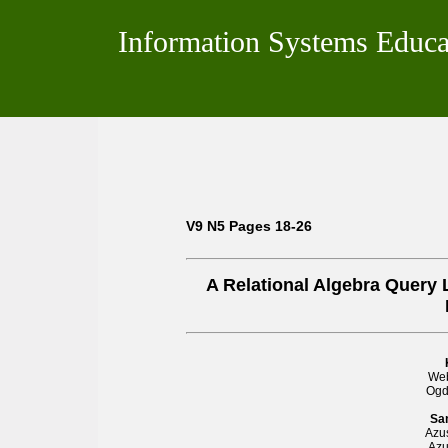
Information Systems Educa
V9 N5 Pages 18-26
A Relational Algebra Query
Web
Ogd
Sa
Azus
Azu