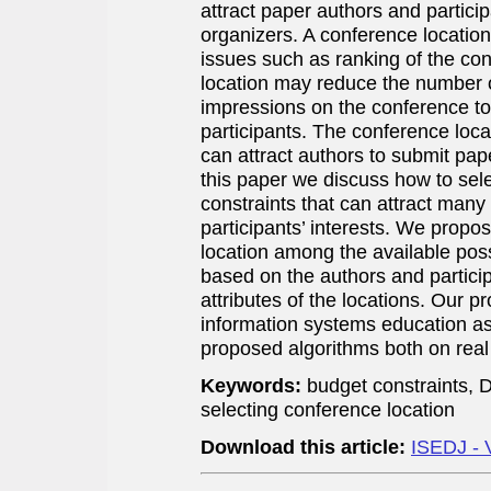
attract paper authors and participa
organizers. A conference location
issues such as ranking of the co
location may reduce the number 
impressions on the conference t
participants. The conference loca
can attract authors to submit pape
this paper we discuss how to sel
constraints that can attract many
participants’ interests. We propo
location among the available poss
based on the authors and particip
attributes of the locations. Our p
information systems education as
proposed algorithms both on real
Keywords:
budget constraints,
selecting conference location
Download this article:
ISEDJ - 