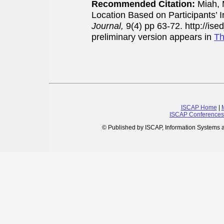
Recommended Citation:
Miah, 
Location Based on Participants’ I
Journal,
9(4) pp 63-72. http://is
preliminary version appears in
Th
ISCAP Home
|
ISCAP Conferences
© Published by ISCAP, Information Systems 