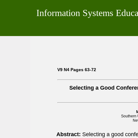
Information Systems Educa
V9 N4 Pages 63-72
Selecting a Good Confere
Southern 
Ne
Abstract:
Selecting a good confe