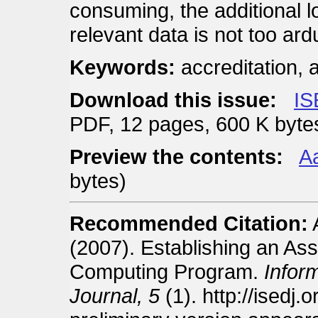
consuming, the additional l
relevant data is not too ar
Keywords:
accreditation,
Download this issue:
IS
PDF, 12 pages, 600 K byte
Preview the contents:
Aa
bytes)
Recommended Citation:
(2007). Establishing an As
Computing Program.
Infor
Journal, 5
(1). http://isedj.