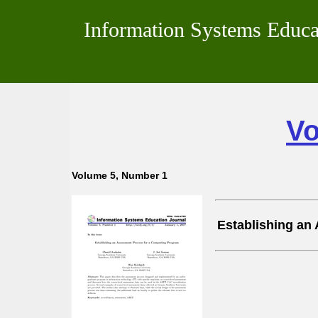
Information Systems Educa
Vo
Volume 5, Number 1
Establishing an