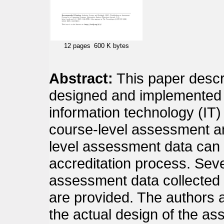
12 pages
600 K bytes
Abstract:
This paper desc
designed and implemented 
information technology (IT)
course-level assessment a
level assessment data can
accreditation process. Sev
assessment data collected 
are provided. The authors al
the actual design of the a