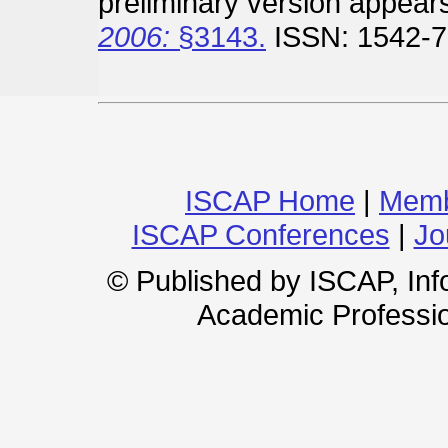
preliminary version appear
2006:
§3143.
ISSN: 1542-7
ISCAP Home
|
Memb
ISCAP Conferences
|
Jo
© Published by ISCAP, In
Academic Professio