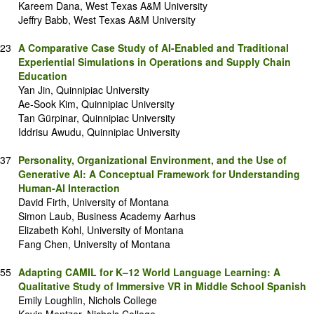
Kareem Dana, West Texas A&M University
Jeffry Babb, West Texas A&M University
23
A Comparative Case Study of AI-Enabled and Traditional
Experiential Simulations in Operations and Supply Chain
Education
Yan Jin, Quinnipiac University
Ae-Sook Kim, Quinnipiac University
Tan Gürpinar, Quinnipiac University
Iddrisu Awudu, Quinnipiac University
37
Personality, Organizational Environment, and the Use of
Generative AI: A Conceptual Framework for Understanding
Human-AI Interaction
David Firth, University of Montana
Simon Laub, Business Academy Aarhus
Elizabeth Kohl, University of Montana
Fang Chen, University of Montana
55
Adapting CAMIL for K–12 World Language Learning: A
Qualitative Study of Immersive VR in Middle School Spanish
Emily Loughlin, Nichols College