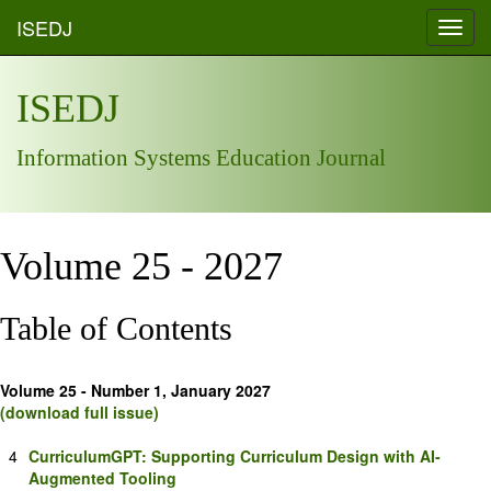
ISEDJ
Toggl
navig
ISEDJ
Information Systems Education Journal
Volume 25 - 2027
Table of Contents
Volume 25 - Number 1, January 2027
(download full issue)
4
CurriculumGPT: Supporting Curriculum Design with AI-
Augmented Tooling