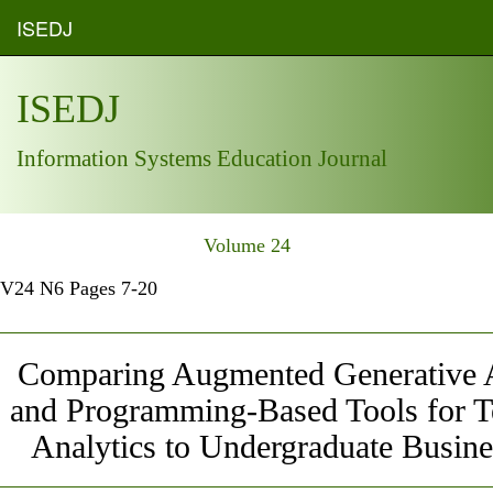
ISEDJ
ISEDJ
Information Systems Education Journal
Volume 24
V24 N6 Pages 7-20
Comparing Augmented Generative A
and Programming-Based Tools for T
Analytics to Undergraduate Busine