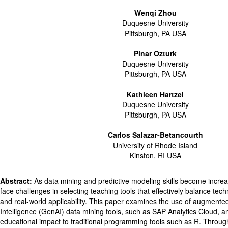
Wenqi Zhou
Duquesne University
Pittsburgh, PA USA
Pinar Ozturk
Duquesne University
Pittsburgh, PA USA
Kathleen Hartzel
Duquesne University
Pittsburgh, PA USA
Carlos Salazar-Betancourth
University of Rhode Island
Kinston, RI USA
Abstract:
As data mining and predictive modeling skills become increas
face challenges in selecting teaching tools that effectively balance tech
and real-world applicability. This paper examines the use of augmented 
Intelligence (GenAI) data mining tools, such as SAP Analytics Cloud, 
educational impact to traditional programming tools such as R. Throu