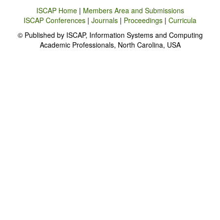
ISCAP Home
|
Members Area and Submissions
ISCAP Conferences
|
Journals
|
Proceedings
|
Curricula
© Published by ISCAP, Information Systems and Computing
Academic Professionals, North Carolina, USA