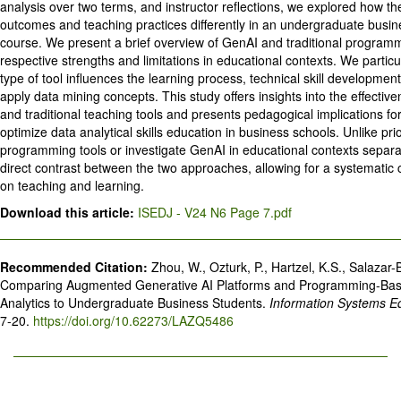
analysis over two terms, and instructor reflections, we explored how the
outcomes and teaching practices differently in an undergraduate busin
course. We present a brief overview of GenAI and traditional programmi
respective strengths and limitations in educational contexts. We parti
type of tool influences the learning process, technical skill development,
apply data mining concepts. This study offers insights into the effect
and traditional teaching tools and presents pedagogical implications fo
optimize data analytical skills education in business schools. Unlike pr
programming tools or investigate GenAI in educational contexts separa
direct contrast between the two approaches, allowing for a systematic 
on teaching and learning.
Download this article:
ISEDJ - V24 N6 Page 7.pdf
Recommended Citation:
Zhou, W., Ozturk, P., Hartzel, K.S., Salazar-
Comparing Augmented Generative AI Platforms and Programming-Base
Analytics to Undergraduate Business Students.
Information Systems E
7-20.
https://doi.org/10.62273/LAZQ5486