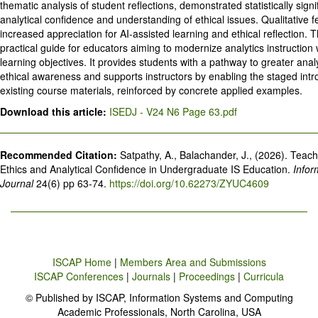
thematic analysis of student reflections, demonstrated statistically signi
analytical confidence and understanding of ethical issues. Qualitative 
increased appreciation for AI-assisted learning and ethical reflection. 
practical guide for educators aiming to modernize analytics instruction
learning objectives. It provides students with a pathway to greater anal
ethical awareness and supports instructors by enabling the staged intro
existing course materials, reinforced by concrete applied examples.
Download this article:
ISEDJ - V24 N6 Page 63.pdf
Recommended Citation:
Satpathy, A., Balachander, J., (2026). Teach
Ethics and Analytical Confidence in Undergraduate IS Education.
Infor
Journal
24(6) pp 63-74.
https://doi.org/10.62273/ZYUC4609
ISCAP Home
|
Members Area and Submissions
ISCAP Conferences
|
Journals
|
Proceedings
|
Curricula
© Published by ISCAP, Information Systems and Computing
Academic Professionals, North Carolina, USA