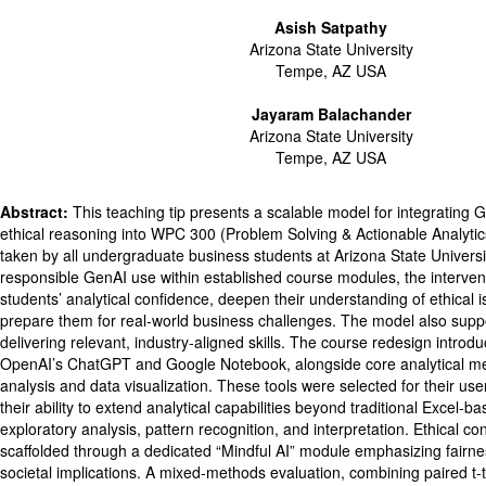
Asish Satpathy
Arizona State University
Tempe, AZ USA
Jayaram Balachander
Arizona State University
Tempe, AZ USA
Abstract:
This teaching tip presents a scalable model for integrating 
ethical reasoning into WPC 300 (Problem Solving & Actionable Analytic
taken by all undergraduate business students at Arizona State Univers
responsible GenAI use within established course modules, the interven
students’ analytical confidence, deepen their understanding of ethical i
prepare them for real-world business challenges. The model also suppor
delivering relevant, industry-aligned skills. The course redesign introd
OpenAI’s ChatGPT and Google Notebook, alongside core analytical m
analysis and data visualization. These tools were selected for their user
their ability to extend analytical capabilities beyond traditional Excel-
exploratory analysis, pattern recognition, and interpretation. Ethical c
scaffolded through a dedicated “Mindful AI” module emphasizing fairnes
societal implications. A mixed-methods evaluation, combining paired t-