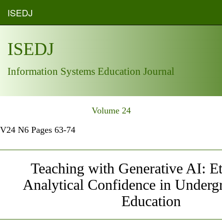
ISEDJ
ISEDJ
Information Systems Education Journal
Volume 24
V24 N6 Pages 63-74
Teaching with Generative AI: E
Analytical Confidence in Underg
Education