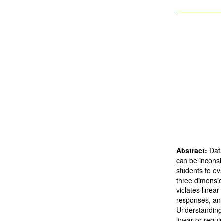
Abstract:
Dat
can be inconsi
students to ev
three dimensio
violates linea
responses, and
Understanding
linear or requ