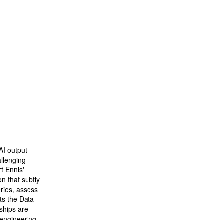
AI output
allenging
t Ennis'
on that subtly
ries, assess
ts the Data
ships are
 engineering