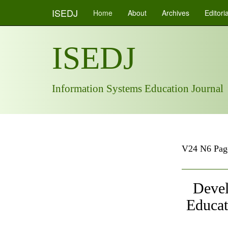
ISEDJ
Home
About
Archives
Editori
ISEDJ
Information Systems Education Journal
V24 N6 Pag
Devel
Educat