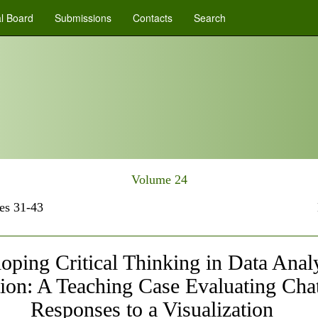
al Board
Submissions
Contacts
Search
Volume 24
es 31-43
oping Critical Thinking in Data Analy
ion: A Teaching Case Evaluating Ch
Responses to a Visualization