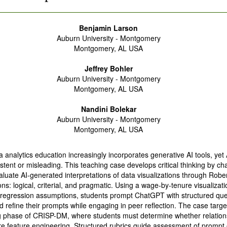
Benjamin Larson
Auburn University - Montgomery
Montgomery, AL USA
Jeffrey Bohler
Auburn University - Montgomery
Montgomery, AL USA
Nandini Bolekar
Auburn University - Montgomery
Montgomery, AL USA
a analytics education increasingly incorporates generative AI tools, yet 
stent or misleading. This teaching case develops critical thinking by ch
aluate AI-generated interpretations of data visualizations through Rober
ns: logical, criterial, and pragmatic. Using a wage-by-tenure visualizati
r regression assumptions, students prompt ChatGPT with structured que
 refine their prompts while engaging in peer reflection. The case targe
 phase of CRISP-DM, where students must determine whether relation
ire feature engineering. Structured rubrics guide assessment of prompt