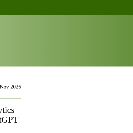
Nov 2026
tics
atGPT