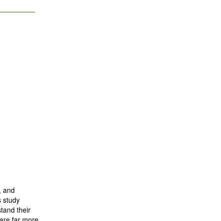
, and
s study
tand their
 are far more