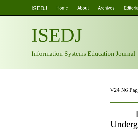
ISEDJ
Home
About
Archives
Editori
ISEDJ
Information Systems Education Journal
V24 N6 Pag
Underg