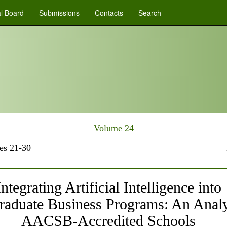
al Board
Submissions
Contacts
Search
Volume 24
es 21-30
Integrating Artificial Intelligence into
raduate Business Programs: An Analy
AACSB-Accredited Schools