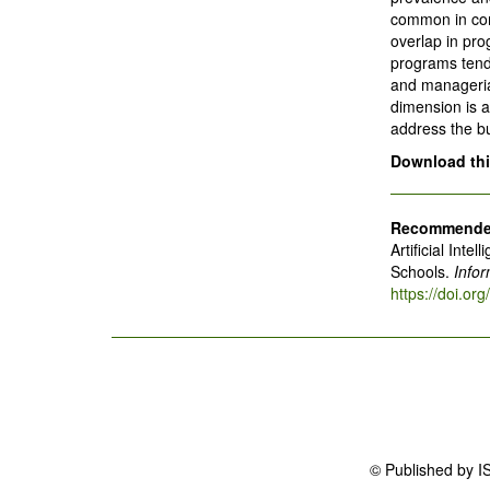
common in com
overlap in pro
programs tend 
and manageria
dimension is a
address the bu
Download this
Recommended
Artificial Int
Schools.
Info
https://doi.o
© Published by I