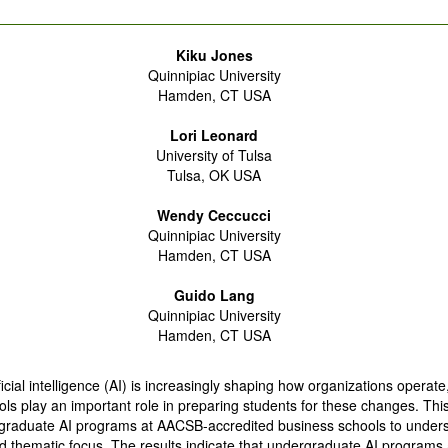
Kiku Jones
Quinnipiac University
Hamden, CT USA
Lori Leonard
University of Tulsa
Tulsa, OK USA
Wendy Ceccucci
Quinnipiac University
Hamden, CT USA
Guido Lang
Quinnipiac University
Hamden, CT USA
ificial intelligence (AI) is increasingly shaping how organizations operate
ls play an important role in preparing students for these changes. Thi
graduate AI programs at AACSB-accredited business schools to unders
 thematic focus. The results indicate that undergraduate AI programs