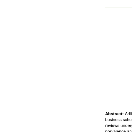
Abstract:
Art
business schoo
reviews under
prevalence and