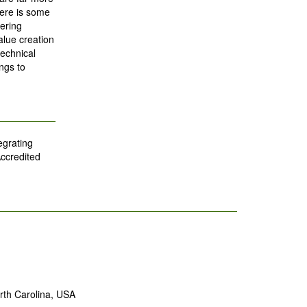
ere is some
ering
alue creation
echnical
ngs to
egrating
Accredited
rth Carolina, USA