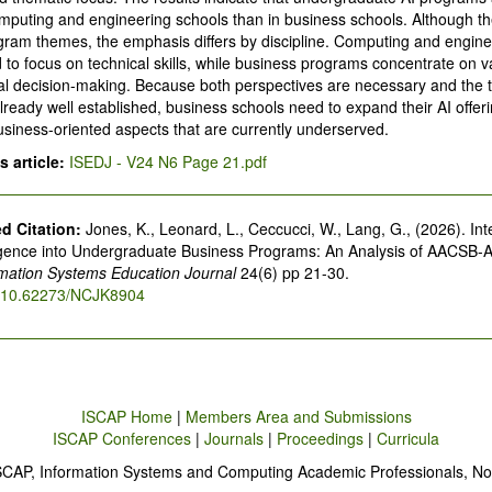
puting and engineering schools than in business schools. Although th
gram themes, the emphasis differs by discipline. Computing and engine
to focus on technical skills, while business programs concentrate on v
l decision-making. Because both perspectives are necessary and the t
lready well established, business schools need to expand their AI offeri
siness-oriented aspects that are currently underserved.
 article:
ISEDJ - V24 N6 Page 21.pdf
 Citation:
Jones, K., Leonard, L., Ceccucci, W., Lang, G., (2026). Int
elligence into Undergraduate Business Programs: An Analysis of AACSB-
rmation Systems Education Journal
24(6) pp 21-30.
rg/10.62273/NCJK8904
ISCAP Home
|
Members Area and Submissions
ISCAP Conferences
|
Journals
|
Proceedings
|
Curricula
SCAP, Information Systems and Computing Academic Professionals, No