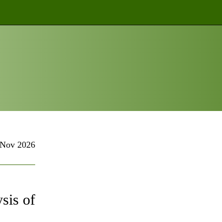
Nov 2026
sis of