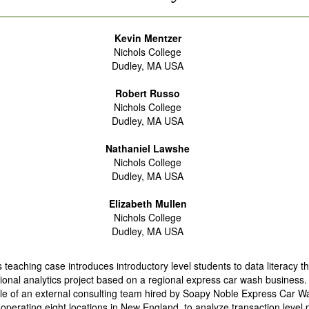
Kevin Mentzer
Nichols College
Dudley, MA USA
Robert Russo
Nichols College
Dudley, MA USA
Nathaniel Lawshe
Nichols College
Dudley, MA USA
Elizabeth Mullen
Nichols College
Dudley, MA USA
s teaching case introduces introductory level students to data literacy 
ional analytics project based on a regional express car wash business.
le of an external consulting team hired by Soapy Noble Express Car Wa
operating eight locations in New England, to analyze transaction level p