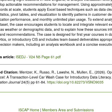
lop actionable recommendations for management. Using approximately
cords at scale, students apply Excel based techniques such as data cle
tistics, pivot tables, and visualization to identify patterns in customer 
ocation performance, and monthly unlimited plan usage. To extend ana
ataset, the case encourages students to locate and integrate relevant e
 as weather or demographic data, and to explain how these sources in
 and recommendations. The case is designed for first year courses in dat
tics, or introductory CIS and includes team-based deliverables appropr
decision makers, including an analysis workbook and a concise execu
 article:
ISEDJ - V24 N5 Page 61.pdf
 Citation:
Mentzer, K., Russo, R., Lawshe, N., Mullen, E., (2026). Op
xcel: A Transaction-Level Car Wash Case for Introductory Data Literacy
tion Journal
24(5) pp 61-84.
https://doi.org/10.62273/VSNO9035
ISCAP Home
|
Members Area and Submissions