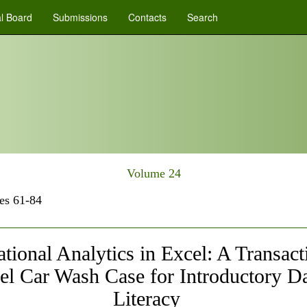
al Board
Submissions
Contacts
Search
Volume 24
es 61-84
tional Analytics in Excel: A Transact
el Car Wash Case for Introductory D
Literacy