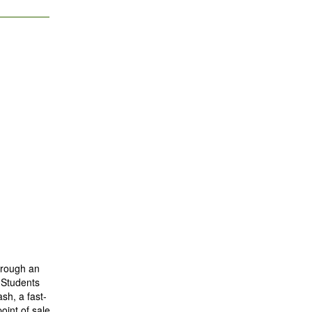
through an
 Students
sh, a fast-
oint of sale