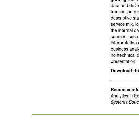
data and deve
transaction re
descriptive sta
service mix, l
the internal d
sources, such
interpretation
business analy
nontechnical 
presentation.
Download this
Recommended
Analytics in E
Systems Educa