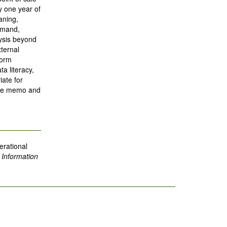
 one year of
aning,
demand,
lysis beyond
xternal
form
a literacy,
iate for
tive memo and
erational
.
Information