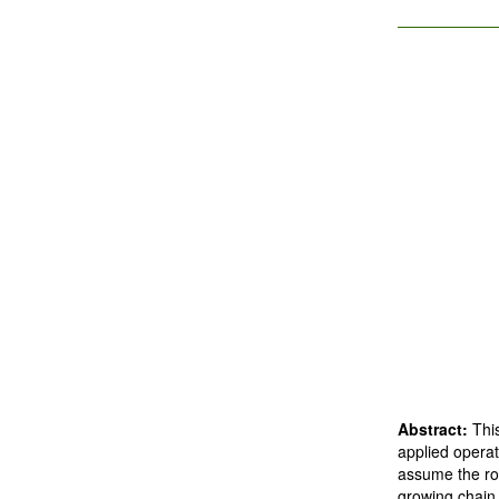
Abstract:
Thi
applied operat
assume the ro
growing chain 