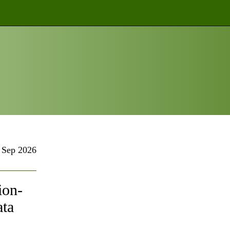
Sep 2026
ion-
ata