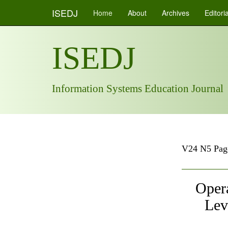
ISEDJ
Home
About
Archives
Editori
ISEDJ
Information Systems Education Journal
V24 N5 Pag
Opera
Lev