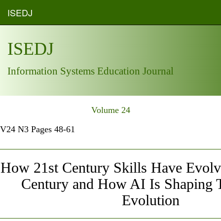
ISEDJ
ISEDJ
Information Systems Education Journal
Volume 24
V24 N3 Pages 48-61
How 21st Century Skills Have Evolve
Century and How AI Is Shaping 
Evolution