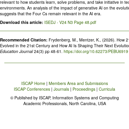
relevant to how students learn, solve problems, and take initiative in t
environments. An analysis of the impact of generative AI on the evoluti
suggests that the Four Cs remain relevant in the AI era.
Download this article:
ISEDJ - V24 N3 Page 48.pdf
Recommended Citation:
Frydenberg, M., Mentzer, K., (2026). How 2
Evolved in the 21st Century and How AI Is Shaping Their Next Evoluti
Education Journal
24(3) pp 48-61.
https://doi.org/10.62273/PEBU6919
ISCAP Home
|
Members Area and Submissions
ISCAP Conferences
|
Journals
|
Proceedings
|
Curricula
© Published by ISCAP, Information Systems and Computing
Academic Professionals, North Carolina, USA