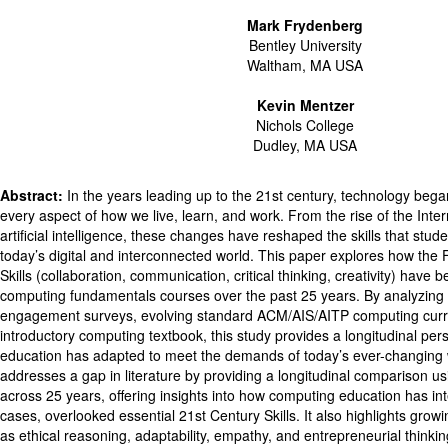
Mark Frydenberg
Bentley University
Waltham, MA USA
Kevin Mentzer
Nichols College
Dudley, MA USA
Abstract:
In the years leading up to the 21st century, technology beg
every aspect of how we live, learn, and work. From the rise of the Inte
artificial intelligence, these changes have reshaped the skills that stu
today’s digital and interconnected world. This paper explores how the 
Skills (collaboration, communication, critical thinking, creativity) have 
computing fundamentals courses over the past 25 years. By analyzing 
engagement surveys, evolving standard ACM/AIS/AITP computing curri
introductory computing textbook, this study provides a longitudinal pe
education has adapted to meet the demands of today’s ever-changing 
addresses a gap in literature by providing a longitudinal comparison us
across 25 years, offering insights into how computing education has in
cases, overlooked essential 21st Century Skills. It also highlights growin
as ethical reasoning, adaptability, empathy, and entrepreneurial thinkin