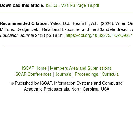
Download this article:
ISEDJ - V24 N3 Page 16.pdf
Recommended Citation:
Yates, D.J., Ream III, A.F., (2026). When 
Millions: Design Debt, Relational Exposure, and the 23andMe Breach.
Education Journal
24(3) pp 16-31.
https://doi.org/10.62273/TQZO9281
ISCAP Home
|
Members Area and Submissions
ISCAP Conferences
|
Journals
|
Proceedings
|
Curricula
© Published by ISCAP, Information Systems and Computing
Academic Professionals, North Carolina, USA