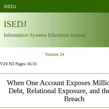
ISEDJ
ISEDJ
Information Systems Education Journal
Volume 24
V24 N3 Pages 16-31
When One Account Exposes Millio
Debt, Relational Exposure, and t
Breach