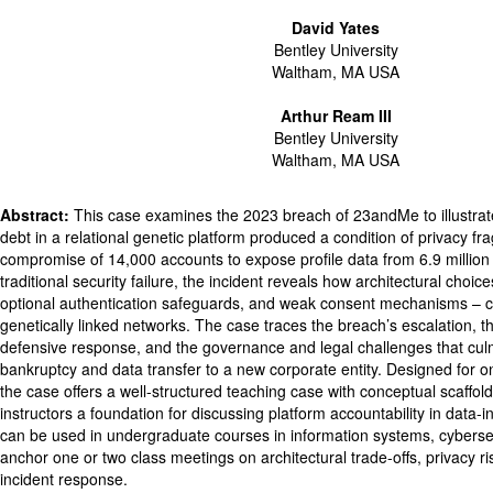
David Yates
Bentley University
Waltham, MA USA
Arthur Ream III
Bentley University
Waltham, MA USA
Abstract:
This case examines the 2023 breach of 23andMe to illustra
debt in a relational genetic platform produced a condition of privacy frag
compromise of 14,000 accounts to expose profile data from 6.9 million
traditional security failure, the incident reveals how architectural choices 
optional authentication safeguards, and weak consent mechanisms – 
genetically linked networks. The case traces the breach’s escalation,
defensive response, and the governance and legal challenges that cu
bankruptcy and data transfer to a new corporate entity. Designed for o
the case offers a well-structured teaching case with conceptual scaffoldi
instructors a foundation for discussing platform accountability in data-
can be used in undergraduate courses in information systems, cyberse
anchor one or two class meetings on architectural trade-offs, privacy ris
incident response.