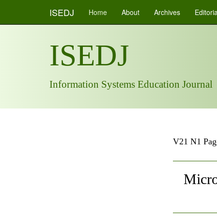
ISEDJ
Home
About
Archives
Editori
ISEDJ
Information Systems Education Journal
V21 N1 Pag
Micro