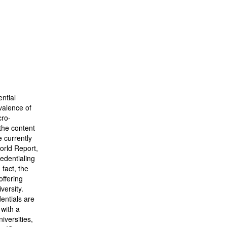
ntial
valence of
cro-
 the content
e currently
World Report,
redentialing
 fact, the
offering
versity.
dentials are
 with a
iversities,