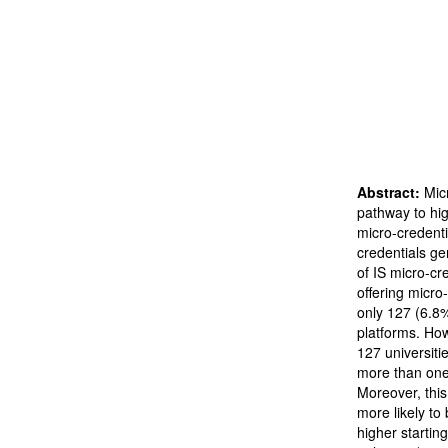
Abstract:
Mic
pathway to hi
micro-credentia
credentials ge
of IS micro-cre
offering micro
only 127 (6.8%
platforms. Howe
127 universitie
more than one 
Moreover, this
more likely to 
higher starting