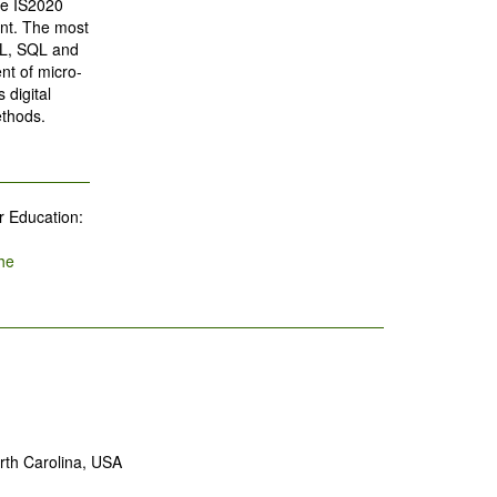
he IS2020
nt. The most
/ML, SQL and
nt of micro-
 digital
ethods.
r Education:
he
rth Carolina, USA