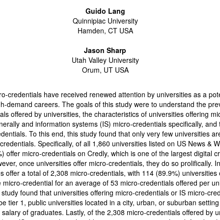
Guido Lang
Quinnipiac University
Hamden, CT USA
Jason Sharp
Utah Valley University
Orum, UT USA
ro-credentials have received renewed attention by universities as a pote
gh-demand careers. The goals of this study were to understand the pre
ls offered by universities, the characteristics of universities offering mi
nerally and information systems (IS) micro-credentials specifically, and
dentials. To this end, this study found that only very few universities ar
-credentials. Specifically, of all 1,860 universities listed on US News & 
) offer micro-credentials on Credly, which is one of the largest digital c
ver, once universities offer micro-credentials, they do so prolifically. In
s offer a total of 2,308 micro-credentials, with 114 (89.9%) universities 
micro-credential for an average of 53 micro-credentials offered per uni
 study found that universities offering micro-credentials or IS micro-cre
be tier 1, public universities located in a city, urban, or suburban setting
 salary of graduates. Lastly, of the 2,308 micro-credentials offered by un