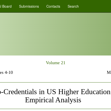
al Board
Submissions
Contacts
Search
Volume 21
es 4-10
M
-Credentials in US Higher Education
Empirical Analysis