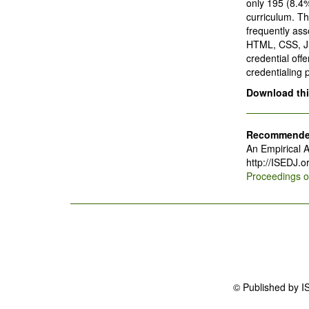
only 195 (8.4
curriculum. T
frequently ass
HTML, CSS, JS
credential offe
credentialing 
Download this
Recommended
An Empirical A
http://ISEDJ.
Proceedings 
© Published by I