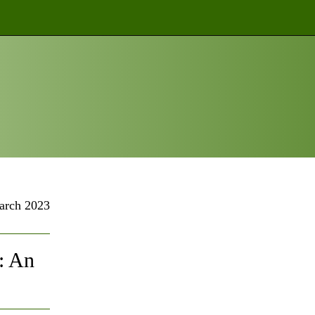
arch 2023
: An