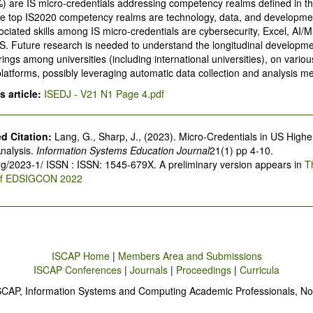
%) are IS micro-credentials addressing competency realms defined in t
he top IS2020 competency realms are technology, data, and developme
ociated skills among IS micro-credentials are cybersecurity, Excel, AI
. Future research is needed to understand the longitudinal developme
rings among universities (including international universities), on various
platforms, possibly leveraging automatic data collection and analysis m
 article:
ISEDJ - V21 N1 Page 4.pdf
 Citation:
Lang, G., Sharp, J., (2023). Micro-Credentials in US Highe
nalysis.
Information Systems Education Journal
21(1) pp 4-10.
org/2023-1/ ISSN : ISSN: 1545-679X. A preliminary version appears in
T
of EDSIGCON 2022
ISCAP Home
|
Members Area and Submissions
ISCAP Conferences
|
Journals
|
Proceedings
|
Curricula
SCAP, Information Systems and Computing Academic Professionals, No