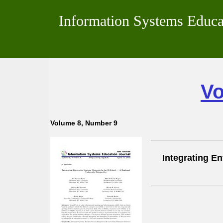
Information Systems Educa
Vo
Volume 8, Number 9
Integrating E