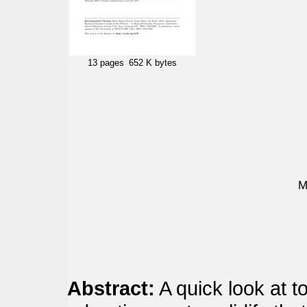
13 pages
652 K bytes
M
Abstract:
A quick look at t