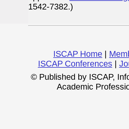
1542-7382.)
ISCAP Home
|
Memb
ISCAP Conferences
|
Jo
© Published by ISCAP, In
Academic Professio