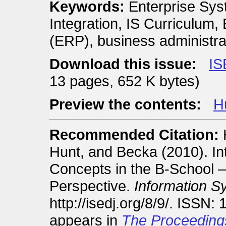
Keywords:
Enterprise Sys
Integration, IS Curriculum
(ERP), business administra
Download this issue:
IS
13 pages, 652 K bytes)
Preview the contents:
Hu
Recommended Citation:
H
Hunt, and Becka (2010). In
Concepts in the B-School —
Perspective.
Information S
http://isedj.org/8/9/. ISSN:
appears in
The Proceeding