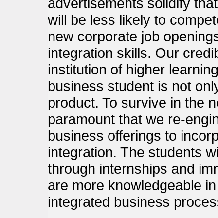
advertisements solidify tha
will be less likely to compe
new corporate job opening
integration skills. Our credib
institution of higher learni
business student is not onl
product. To survive in the n
paramount that we re-engin
business offerings to inco
integration. The students wi
through internships and im
are more knowledgeable in 
integrated business proces