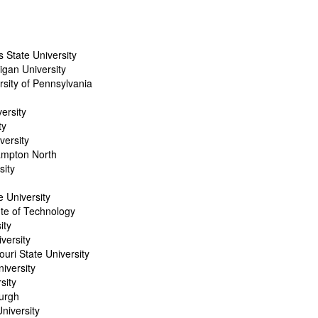
s State University
gan University
rsity of Pennsylvania
ersity
ty
versity
ampton North
sity
 University
ute of Technology
ity
versity
uri State University
iversity
sity
burgh
niversity