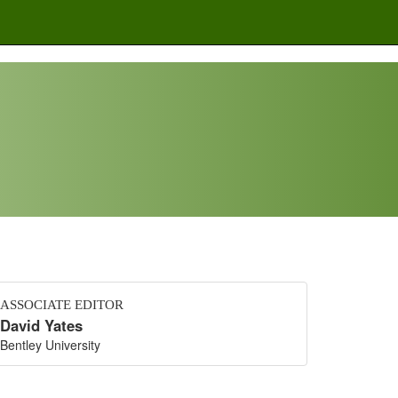
ASSOCIATE EDITOR
David Yates
Bentley University