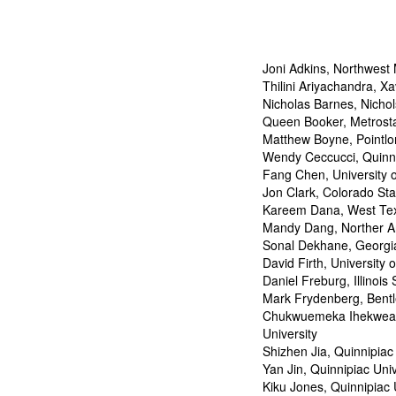
Joni Adkins, Northwest 
Thilini Ariyachandra, Xa
Nicholas Barnes, Nichol
Queen Booker, Metrosta
Matthew Boyne, Pointlo
Wendy Ceccucci, Quinni
Fang Chen, University 
Jon Clark, Colorado Sta
Kareem Dana, West Tex
Mandy Dang, Norther Ar
Sonal Dekhane, Georgia
David Firth, University
Daniel Freburg, Illinois 
Mark Frydenberg, Bentl
Chukwuemeka Ihekweaz
University
Shizhen Jia, Quinnipiac
Yan Jin, Quinnipiac Univ
Kiku Jones, Quinnipiac 