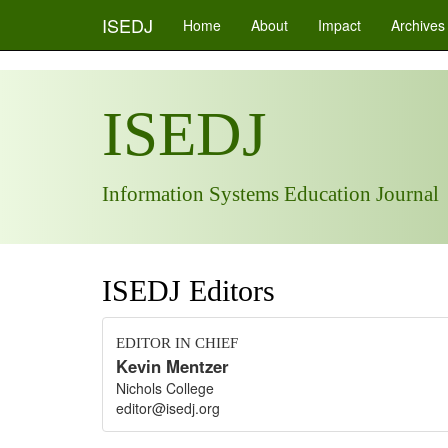
ISEDJ
Home
About
Impact
Archives
ISEDJ
Information Systems Education Journal
ISEDJ Editors
EDITOR IN CHIEF
Kevin Mentzer
Nichols College
editor@isedj.org