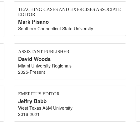
TEACHING CASES AND EXERCISES ASSOCIATE
EDITOR
Mark Pisano
Southern Connecticut State University
ASSISTANT PUBLISHER
David Woods
Miami University Regionals
2025-Present
EMERITUS EDITOR
Jeffry Babb
West Texas A&M University
2016-2021