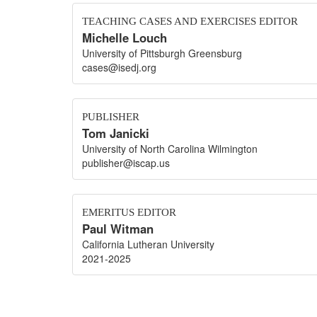
TEACHING CASES AND EXERCISES EDITOR
Michelle Louch
University of Pittsburgh Greensburg
cases@isedj.org
PUBLISHER
Tom Janicki
University of North Carolina Wilmington
publisher@iscap.us
EMERITUS EDITOR
Paul Witman
California Lutheran University
2021-2025