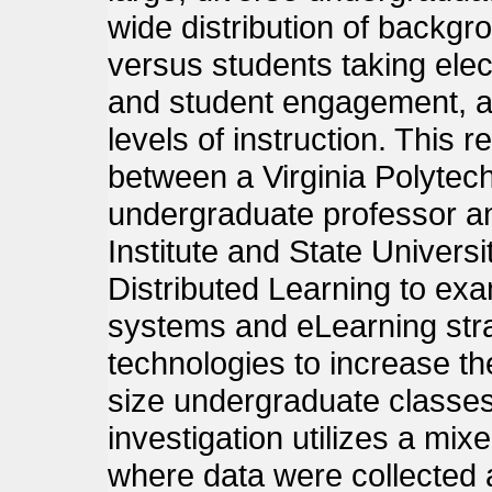
wide distribution of backgr
versus students taking elect
and student engagement, an
levels of instruction. This 
between a Virginia Polytech
undergraduate professor an
Institute and State Universi
Distributed Learning to exa
systems and eLearning stra
technologies to increase the
size undergraduate classes
investigation utilizes a m
where data were collected 