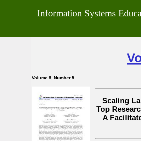
Information Systems Educa
Vo
Volume 8, Number 5
Scaling La
Top Research
A Facilita