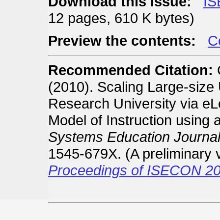
Download this issue:
IS
12 pages, 610 K bytes)
Preview the contents:
Co
Recommended Citation:
C
(2010). Scaling Large-size
Research University via eLe
Model of Instruction using
Systems Education Journal
1545-679X. (A preliminary 
Proceedings of ISECON 20