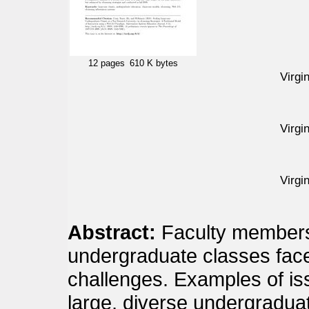
12 pages
610 K bytes
Virgi
Virgi
Virgi
Abstract:
Faculty members
undergraduate classes face
challenges. Examples of is
large, diverse undergradua