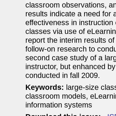
classroom observations, and
results indicate a need for 
effectiveness in instructio
classes via use of eLearni
report the interim results o
follow-on research to condu
second case study of a lar
instructor, but enhanced by
conducted in fall 2009.
Keywords:
large-size clas
classroom models, eLearni
information systems