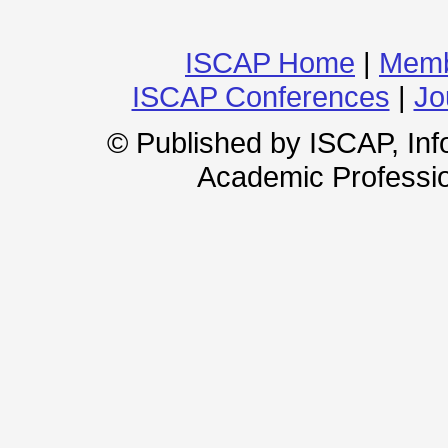
ISCAP Home
|
Memb
ISCAP Conferences
|
Jo
© Published by ISCAP, In
Academic Professio