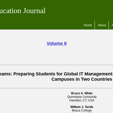
ucation Journal
Home
About
Volume 8
Teams: Preparing Students for Global IT Management
Campuses in Two Countries
Bruce A. White
Quinnipiac University
Hamden, CT, USA
William J. Tastle
Ithaca College