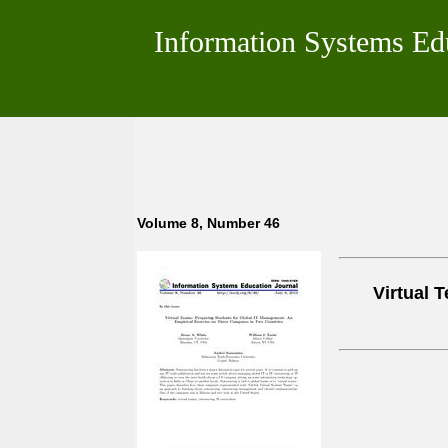
Information Systems Ed
Volume 8, Number 46
Virtual 