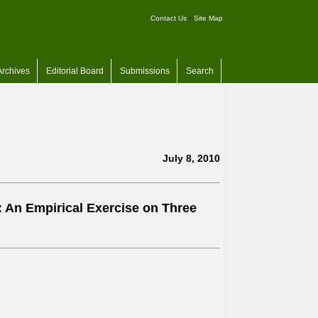
Contact Us
•
Site Map
Archives
Editorial Board
Submissions
Search
July 8, 2010
: An Empirical Exercise on Three