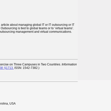
article about managing global IT or IT outsourcing or IT
tsourcing is tied to global teams or to ‘virtual teams’.
, outsourcing management and virtual communications.
Exercise on Three Campuses in Two Countries.
Information
08:
§1713.
ISSN: 1542-7382.)
rolina, USA