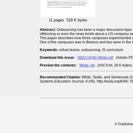
11 pages
518 K bytes
Abstract:
Outsourcing has been a major discussion topic fo
offshoring or even the news briefs about a US company sett
This paper describes how three campuses experimented wi
One of the campuses was in Belarus and two were in the U
Keywords:
virtual teams, outsourcing, IS curriculum
Download this issue:
ISEDJ.8(46).White.pdf
(Adobe PDF,
Preview the contents:
White.j.txt
(ASCII txt, 28 K bytes)
Recommended Citation:
White, Tastle, and Semeniuta (
Systems Education Journal, 8
(46). http://isedj.org/8/46/
© Publishe