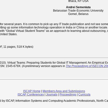
Ithaca, NY USA
Andrei Semeniuta
Belarusian Trade-Economic University
Gomel, Belarus
r several years. It is common to pick up any IT trade publication and not see some 
ing up some information technology operation in India or China or another locale. Ou
th “Global Virtual Student Teams” as an approach to learning about outsourcing
nited States.
 11 pages, 518 K bytes)
2010). Virtual Teams: Preparing Students for Global IT Management: An Empirical 
. ISSN: 1545-679X. (A preliminary version appears in
The Proceedings of ISECON 20
ISCAP Home
|
Members Area and Submissions
ISCAP Conferences
|
Journals
|
Proceedings
|
Curricula
d by ISCAP, Information Systems and Computing Academic Professionals, North Ca