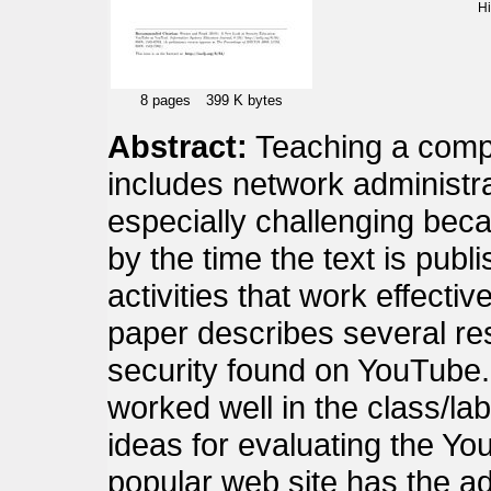
H
8 pages
399 K bytes
Abstract:
Teaching a compu
includes network administra
especially challenging beca
by the time the text is publi
activities that work effectiv
paper describes several re
security found on YouTube.
worked well in the class/l
ideas for evaluating the Yo
popular web site has the a