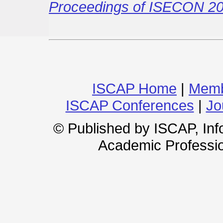
Proceedings of ISECON 20
ISCAP Home
|
Memb
ISCAP Conferences
|
Jo
© Published by ISCAP, In
Academic Professio