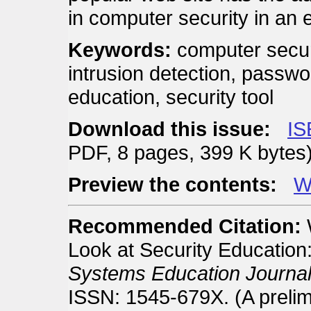
in computer security in an 
Keywords:
computer securi
intrusion detection, passwor
education, security tool
Download this issue:
IS
PDF, 8 pages, 399 K bytes
Preview the contents:
We
Recommended Citation:
Look at Security Educatio
Systems Education Journal
ISSN: 1545-679X. (A prelim