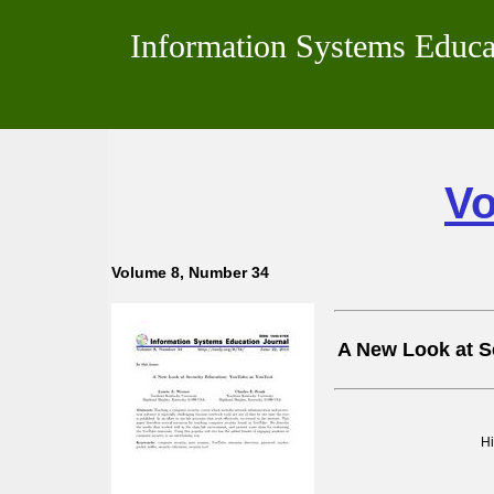
Information Systems Educa
Vo
Volume 8, Number 34
A New Look at S
H