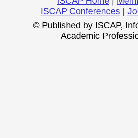
ISCAP Home
|
Memb
ISCAP Conferences
|
Jo
© Published by ISCAP, In
Academic Professio