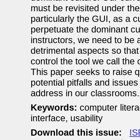
must be revisited under the
particularly the GUI, as a cul
perpetuate the dominant cu
instructors, we need to be 
detrimental aspects so tha
control the tool we call the
This paper seeks to raise 
potential pitfalls and issue
address in our classrooms.
Keywords:
computer litera
interface, usability
Download this issue:
IS