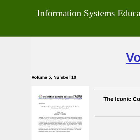
Information Systems Educa
Vo
Volume 5, Number 10
The Iconic Com