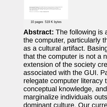
10 pages
519 K bytes
Abstract:
The following is 
the computer, particularly t
as a cultural artifact. Bas
that the computer is not a ne
extension of the society creat
associated with the GUI. Pa
relegate computer literacy t
conceptual knowledge, and i
marginalize individuals out
dominant culture. Our curre