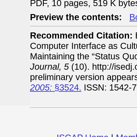
PDF, 10 pages, 519 K byte
Preview the contents:
Bo
Recommended Citation:
B
Computer Interface as Cultur
Maintaining the “Status Qu
Journal, 5
(10). http://ised
preliminary version appear
2005:
§3524.
ISSN: 1542-7