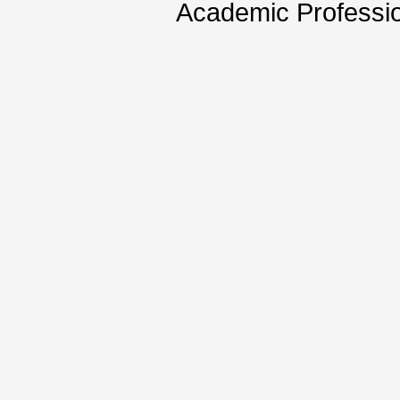
Academic Professio