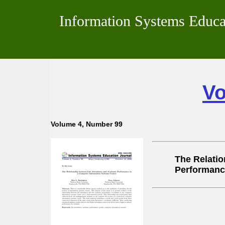
Information Systems Educa
Vo
Volume 4, Number 99
The Relati
Performanc