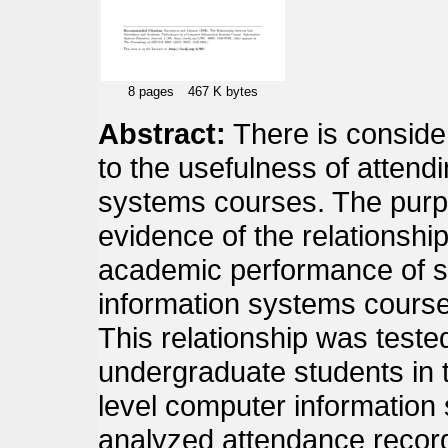
8 pages
467 K bytes
Abstract:
There is conside
to the usefulness of attendi
systems courses. The purpo
evidence of the relationsh
academic performance of s
information systems course
This relationship was teste
undergraduate students in t
level computer information
analyzed attendance recor