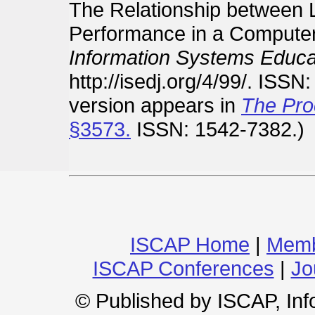
The Relationship between
Performance in a Computer
Information Systems Educat
http://isedj.org/4/99/. ISSN
version appears in
The Pro
§3573.
ISSN: 1542-7382.)
ISCAP Home
|
Memb
ISCAP Conferences
|
Jo
© Published by ISCAP, In