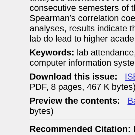
consecutive semesters of 
Spearman’s correlation coeff
analyses, results indicate t
lab do lead to higher acad
Keywords:
lab attendance
computer information syst
Download this issue:
IS
PDF, 8 pages, 467 K bytes
Preview the contents:
Ba
bytes)
Recommended Citation:
B