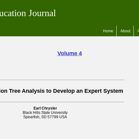
ucation Journal
Home
About
Volume 4
ion Tree Analysis to Develop an Expert System
Earl Chrysler
Black Hills State University
Spearfish, SD 57799 USA