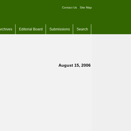
Contact Us
•
Site Map
Archives
Editorial Board
Submissions
Search
August 15, 2006