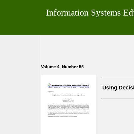
Information Systems Ed
Volume 4, Number 55
Using Decis