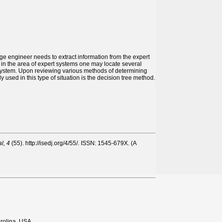
 engineer needs to extract information from the expert
re in the area of expert systems one may locate several
t system. Upon reviewing various methods of determining
 used in this type of situation is the decision tree method.
l, 4
(55). http://isedj.org/4/55/. ISSN: 1545-679X. (A
rolina, USA