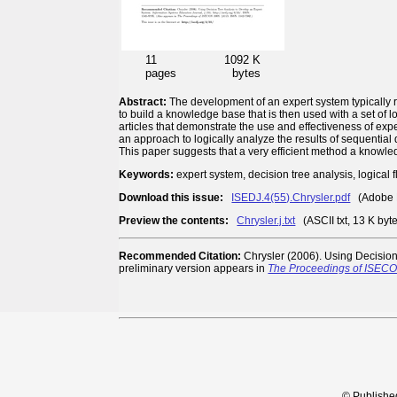
11
1092 K
pages
bytes
Abstract:
The development of an expert system typically 
to build a knowledge base that is then used with a set of l
articles that demonstrate the use and effectiveness of ex
an approach to logically analyze the results of sequential 
This paper suggests that a very efficient method a knowle
Keywords:
expert system, decision tree analysis, logical 
Download this issue:
ISEDJ.4(55).Chrysler.pdf
(Adobe P
Preview the contents:
Chrysler.j.txt
(ASCII txt, 13 K byt
Recommended Citation:
Chrysler (2006). Using Decision
preliminary version appears in
The Proceedings of ISEC
© Publishe