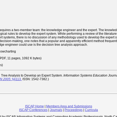
requires a two-member team: the knowledge engineer and the expert. The knowledge
ogical rules to develop the expert system. While performing a review of the literatu
pert systems, there is no discussion of any methodology used to develop the exper
decision-making, one notes that a popular and apparently efficient method frequently
dge engineer could use is the decision tree analysis approach.
flowcharting
DF, 11 pages, 1092 K bytes)
es)
 Tree Analysis to Develop an Expert System.
Information Systems Education Journa
ON 2005:
§4113.
ISSN: 1542-7382.)
ISCAP Home
|
Members Area and Submissions
ISCAP Conferences
|
Journals
|
Proceedings
|
Curricula
d by ISCAP, Information Systems and Computing Academic Professionals, North Ca