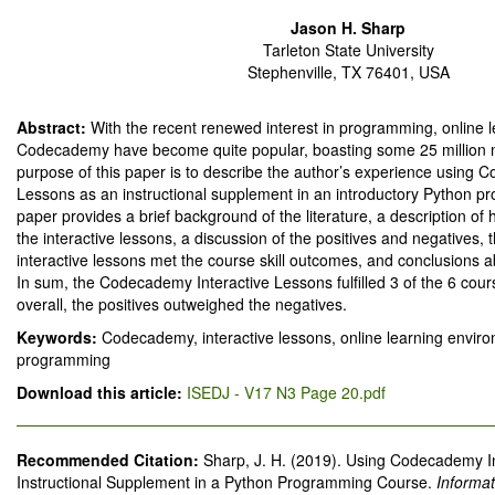
Jason H. Sharp
Tarleton State University
Stephenville, TX 76401, USA
Abstract:
With the recent renewed interest in programming, online l
Codecademy have become quite popular, boasting some 25 million
purpose of this paper is to describe the author’s experience using 
Lessons as an instructional supplement in an introductory Python 
paper provides a brief background of the literature, a description o
the interactive lessons, a discussion of the positives and negatives, 
interactive lessons met the course skill outcomes, and conclusions a
In sum, the Codecademy Interactive Lessons fulfilled 3 of the 6 cour
overall, the positives outweighed the negatives.
Keywords:
Codecademy, interactive lessons, online learning envir
programming
Download this article:
ISEDJ - V17 N3 Page 20.pdf
Recommended Citation:
Sharp, J. H. (2019). Using Codecademy I
Instructional Supplement in a Python Programming Course.
Informa