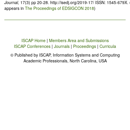
Journal,
17(3) pp 20-28. http://isedj.org/2019-17/ ISSN: 1545-679X. 
appears in
The Proceedings of EDSIGCON 2018
)
ISCAP Home
|
Members Area and Submissions
ISCAP Conferences
|
Journals
|
Proceedings
|
Curricula
© Published by ISCAP, Information Systems and Computing
Academic Professionals, North Carolina, USA