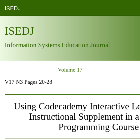
ISEDJ
ISEDJ
Information Systems Education Journal
Volume 17
V17 N3 Pages 20-28
Using Codecademy Interactive Le
Instructional Supplement in 
Programming Course