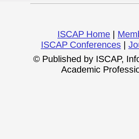
ISCAP Home
|
Memb
ISCAP Conferences
|
Jo
© Published by ISCAP, In
Academic Professio