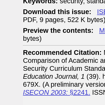
Keywords:
security, stand
Download this issue:
IS
PDF, 9 pages, 522 K bytes
Preview the contents:
M
bytes)
Recommended Citation:
Comparison of Academic a
Security Curriculum Stand
Education Journal, 1
(39). h
679X. (A preliminary versi
ISECON 2003:
§2241.
ISSN