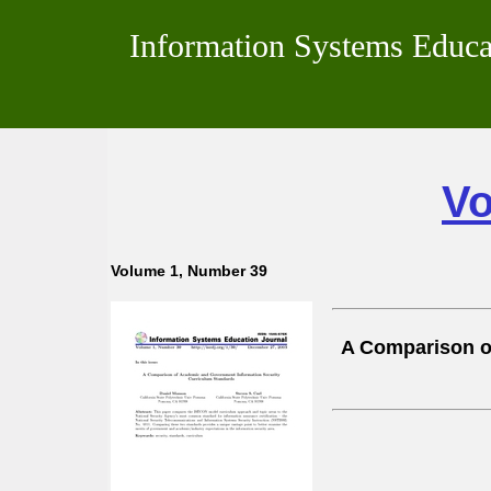
Information Systems Educa
Vo
Volume 1, Number 39
A Comparison o