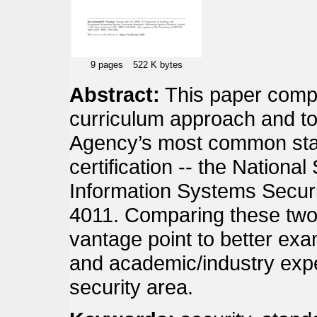
9 pages
522 K bytes
Abstract:
This paper com
curriculum approach and top
Agency’s most common stan
certification -- the Nation
Information Systems Securi
4011. Comparing these two
vantage point to better ex
and academic/industry expe
security area.