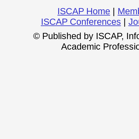
ISCAP Home
|
Memb
ISCAP Conferences
|
Jo
© Published by ISCAP, In
Academic Professio