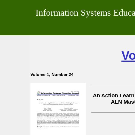
Information Systems Educa
Vo
Volume 1, Number 24
An Action Learni
ALN Mast