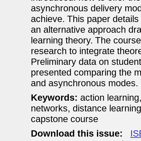
asynchronous delivery mode, 
achieve. This paper details 
an alternative approach dra
learning theory. The cours
research to integrate theore
Preliminary data on student
presented comparing the m
and asynchronous modes.
Keywords:
action learning
networks, distance learning
capstone course
Download this issue:
IS