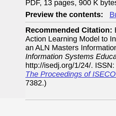
PDF, 13 pages, 900 K byte
Preview the contents:
Bu
Recommended Citation:
B
Action Learning Model to Inc
an ALN Masters Informati
Information Systems Educat
http://isedj.org/1/24/. ISS
The Proceedings of ISECO
7382.)