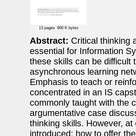
13 pages
900 K bytes
Abstract:
Critical thinking 
essential for Information S
these skills can be difficult 
asynchronous learning net
Emphasis to teach or reinfor
concentrated in an IS caps
commonly taught with the c
argumentative case discussi
thinking skills. However, at
introduced: how to offer th