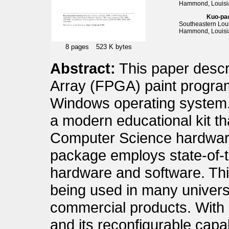
Hammond, Louisi
Kuo-pa
Southeastern Loui
Hammond, Louisi
8 pages
523 K bytes
Abstract:
This paper desc
Array (FPGA) paint program
Windows operating system. 
a modern educational kit th
Computer Science hardware
package employs state-of-t
hardware and software. Thi
being used in many univers
commercial products. With 
and its reconfigurable capa