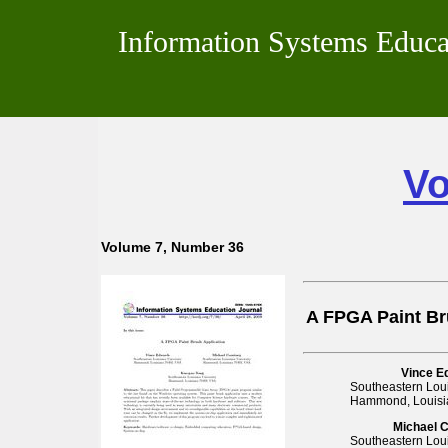
Information Systems Educa
Vo
Volume 7, Number 36
A FPGA Paint Br
Vince E
Southeastern Loui
Hammond, Louisi
Michael 
Southeastern Loui