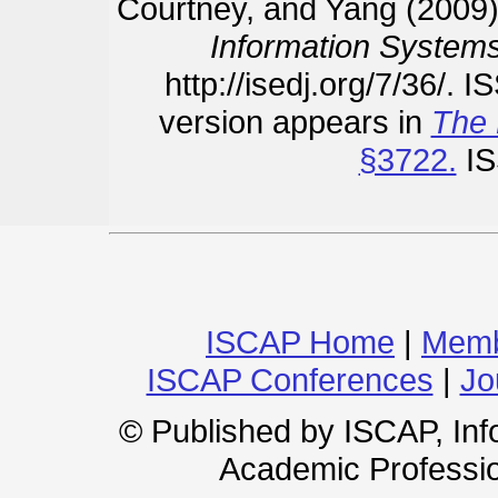
Courtney, and Yang (2009)
Information Systems
http://isedj.org/7/36/. 
version appears in
The 
§3722.
IS
ISCAP Home
|
Memb
ISCAP Conferences
|
Jo
© Published by ISCAP, In
Academic Professio