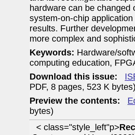
hardware can be changed on
system-on-chip application
results. Further developmen
more complex and sophistic
Keywords:
Hardware/soft
computing education, FPG
Download this issue:
IS
PDF, 8 pages, 523 K bytes
Preview the contents:
E
bytes)
< class="style_left"p>
Rec