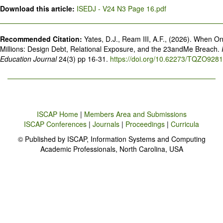
Download this article:
ISEDJ - V24 N3 Page 16.pdf
Recommended Citation:
Yates, D.J., Ream III, A.F., (2026). When 
Millions: Design Debt, Relational Exposure, and the 23andMe Breach.
Education Journal
24(3) pp 16-31.
https://doi.org/10.62273/TQZO9281
ISCAP Home
|
Members Area and Submissions
ISCAP Conferences
|
Journals
|
Proceedings
|
Curricula
© Published by ISCAP, Information Systems and Computing
Academic Professionals, North Carolina, USA