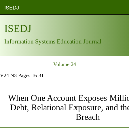
ISEDJ
ISEDJ
Information Systems Education Journal
Volume 24
V24 N3 Pages 16-31
When One Account Exposes Millio
Debt, Relational Exposure, and t
Breach