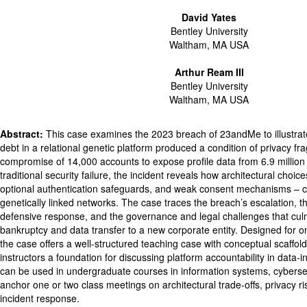
David Yates
Bentley University
Waltham, MA USA
Arthur Ream III
Bentley University
Waltham, MA USA
Abstract:
This case examines the 2023 breach of 23andMe to illustra
debt in a relational genetic platform produced a condition of privacy frag
compromise of 14,000 accounts to expose profile data from 6.9 million
traditional security failure, the incident reveals how architectural choices 
optional authentication safeguards, and weak consent mechanisms – 
genetically linked networks. The case traces the breach’s escalation,
defensive response, and the governance and legal challenges that cu
bankruptcy and data transfer to a new corporate entity. Designed for o
the case offers a well-structured teaching case with conceptual scaffoldi
instructors a foundation for discussing platform accountability in data-
can be used in undergraduate courses in information systems, cyberse
anchor one or two class meetings on architectural trade-offs, privacy ris
incident response.