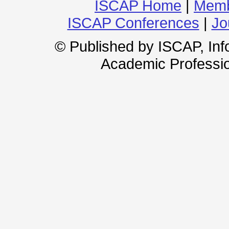
ISCAP Home
|
Memb
ISCAP Conferences
|
Jo
© Published by ISCAP, In
Academic Professio