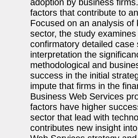
adoption by business firms.
factors that contribute to a
Focused on an analysis of k
sector, the study examines 
confirmatory detailed case s
interpretation the significan
methodological and busines
success in the initial strate
impute that firms in the fin
Business Web Services proj
factors have higher success 
sector that lead with techno
contributes new insight into