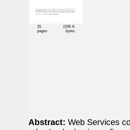
25
2295 K
pages
bytes
Abstract:
Web Services con