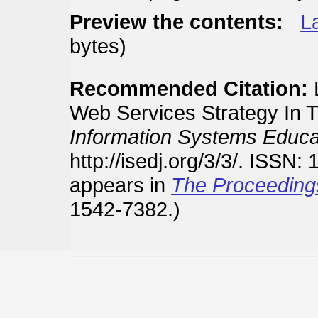
Preview the contents:
La
bytes)
Recommended Citation:
L
Web Services Strategy In T
Information Systems Educat
http://isedj.org/3/3/. ISSN:
appears in
The Proceeding
1542-7382.)