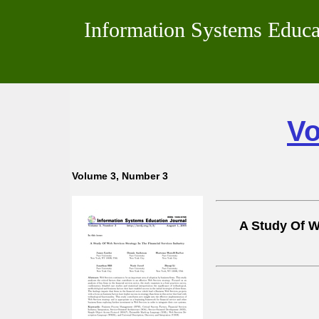
Information Systems Educa
Vo
Volume 3, Number 3
A Study Of W