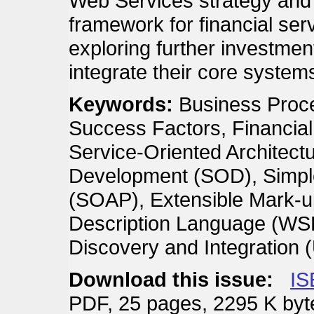
Web Services strategy and 
framework for financial ser
exploring further investmen
integrate their core system
Keywords:
Business Proce
Success Factors, Financial 
Service-Oriented Architect
Development (SOD), Simple
(SOAP), Extensible Mark-
Description Language (WSD
Discovery and Integration 
Download this issue:
IS
PDF, 25 pages, 2295 K byt